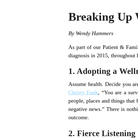
Breaking Up 
By Wendy Hammers
As part of our Patient & Fa
diagnosis in 2015, throughout h
1. Adopting a Well
Assume health. Decide you are
Christy Funk
, “You are a sur
people, places and things that
negative news.” There is nothi
outcome.
2. Fierce Listening