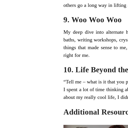
others go a long way in lifting 
9. Woo Woo Woo
My deep dive into alternate h
baths, writing workshops, crysta
things that made sense to me, 
right for me.
10. Life Beyond the
“Tell me – what is it that you 
I spent a lot of time thinking 
about my really cool life, I did
Additional Resourc