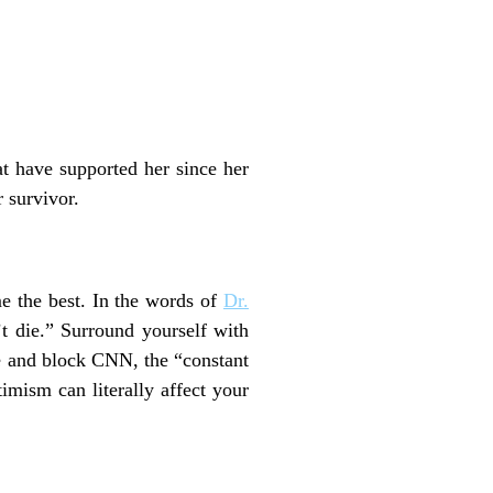
at have supported her since her
 survivor.
e the best. In the words of
Dr.
t die.” Surround yourself with
le and block CNN, the “constant
imism can literally affect your