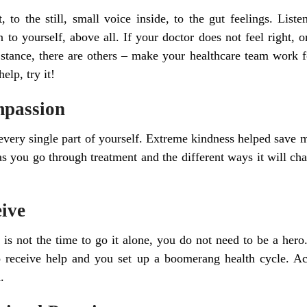
 to the still, small voice inside, to the gut feelings. List
n to yourself, above all. If your doctor does not feel right, 
stance, there are others – make your healthcare team work f
elp, try it!
mpassion
every single part of yourself. Extreme kindness helped save my
as you go through treatment and the different ways it will c
eive
is not the time to go it alone, you do not need to be a her
o receive help and you set up a boomerang health cycle. Ac
.