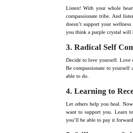
Listen! With your whole heart,
compassionate tribe. And liste
doesn’t support your wellness 
you think a purple crystal will h
3. Radical Self Co
Decide to love yourself. Love 
Be compassionate to yourself 
able to do.
4. Learning to Rec
Let others help you heal. Now 
want to support you. Learn t
you’ll be able to pay it forward