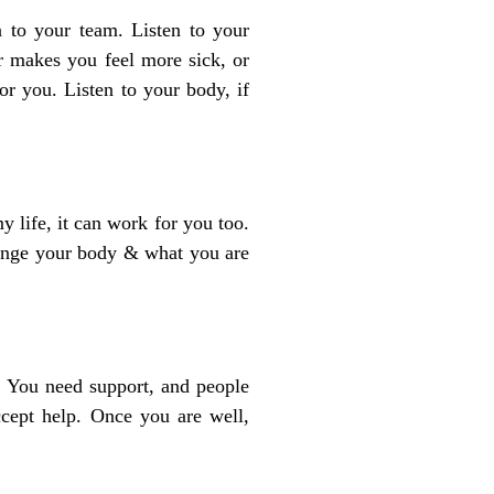
en to your team. Listen to your
or makes you feel more sick, or
or you. Listen to your body, if
 life, it can work for you too.
hange your body & what you are
o. You need support, and people
cept help. Once you are well,