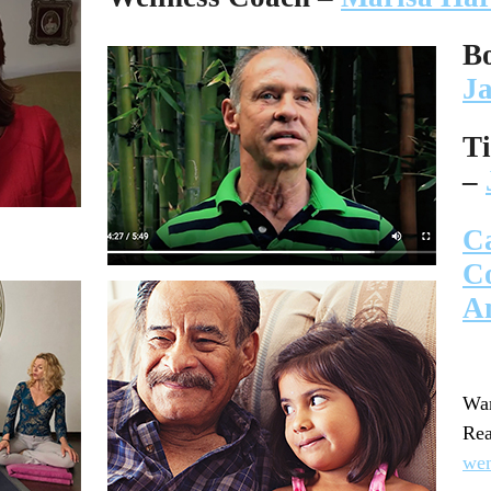
B
J
T
–
C
C
A
Wan
R
we