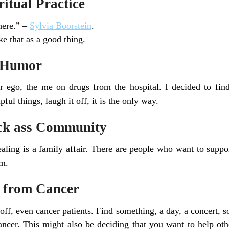
iritual Practice
here.” –
Sylvia Boorstein
.
e that as a good thing.
f Humor
 ego, the me on drugs from the hospital. I decided to fin
ul things, laugh it off, it is the only way.
ick ass Community
aling is a family affair. There are people who want to suppo
em.
f from Cancer
ff, even cancer patients. Find something, a day, a concert,
ncer. This might also be deciding that you want to help oth