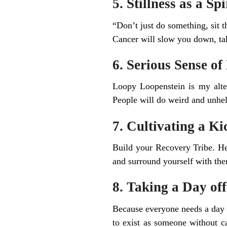
5. Stillness as a Sp
“Don’t just do something, sit t
Cancer will slow you down, tak
6. Serious Sense o
Loopy Loopenstein is my alter
People will do weird and unhelpf
7. Cultivating a K
Build your Recovery Tribe. He
and surround yourself with th
8. Taking a Day of
Because everyone needs a day o
to exist as someone without ca