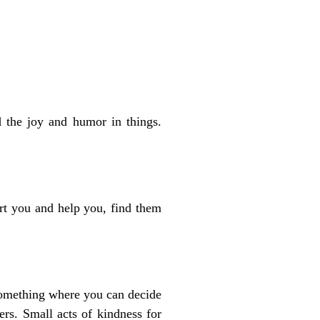
d the joy and humor in things.
rt you and help you, find them
 something where you can decide
ers. Small acts of kindness for