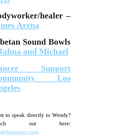
odyworker/healer –
ames Arena
ibetan Sound Bowls
Jahna and Michael
ancer Support
ommunity Los
ngeles
t to speak directly to Wendy?
each out here:
ndyhammers.com