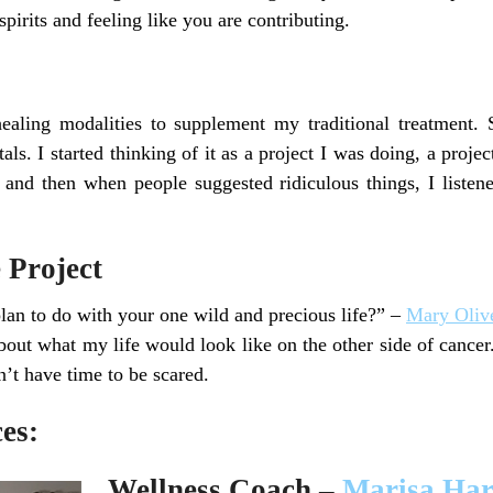
spirits and feeling like you are contributing.
ealing modalities to supplement my traditional treatment.
ls. I started thinking of it as a project I was doing, a project 
and then when people suggested ridiculous things, I listene
 Project
plan to do with your one wild and precious life?” –
Mary Oliv
about what my life would look like on the other side of cance
n’t have time to be scared.
es:
Wellness Coach –
Marisa Har