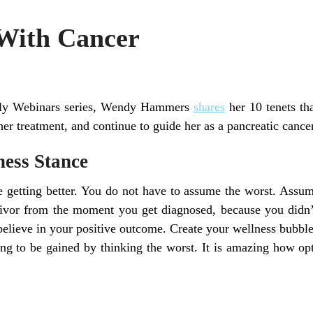
With Cancer
mily Webinars series, Wendy Hammers
shares
her 10 tenets th
er treatment, and continue to guide her as a pancreatic cancer
ness Stance
 getting better. You do not have to assume the worst. Assum
vivor from the moment you get diagnosed, because you didn’
 believe in your positive outcome. Create your wellness bubb
ng to be gained by thinking the worst. It is amazing how opt