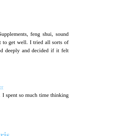
 Supplements, feng shui, sound
to get well. I tried all sorts of
d deeply and decided if it felt
er
r. I spent so much time thinking
ris