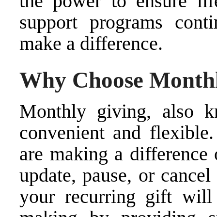
the power to ensure lif
support programs con
make a difference.
Why Choose Monthl
Monthly giving, also k
convenient and flexibl
are making a difference 
update, pause, or cancel
your recurring gift wil