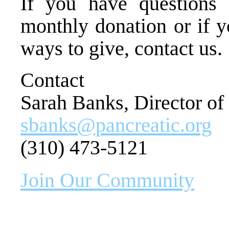
If you have questions 
monthly donation or if y
ways to give, contact us.
Contact
Sarah Banks, Director o
sbanks@pancreatic.org
(310) 473-5121
Join Our Community