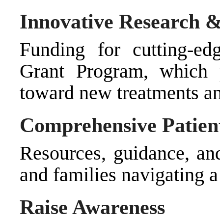
Innovative Research 
Funding for cutting-ed
Grant Program, which pr
toward new treatments and
Comprehensive Patien
Resources, guidance, and
and families navigating a
Raise Awareness