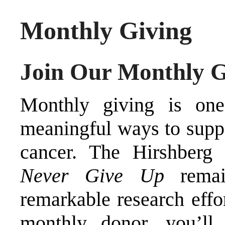
Monthly Giving
Join Our Monthly 
Monthly giving is one
meaningful ways to suppo
cancer. The Hirshberg
Never Give Up
remai
remarkable research effo
monthly donor, you’ll