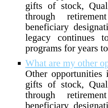
gifts of stock, Qual
through retireme
beneficiary designat
legacy continues t
programs for years t
What are my other op
Other opportunities 
gifts of stock, Qual
through retireme
beneficiary designat