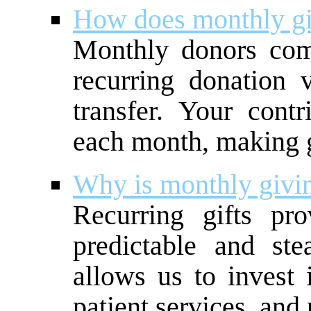
How does monthly g
Monthly donors com
recurring donation
transfer. Your contr
each month, making g
Why is monthly givi
Recurring gifts pr
predictable and st
allows us to invest 
patient services, and