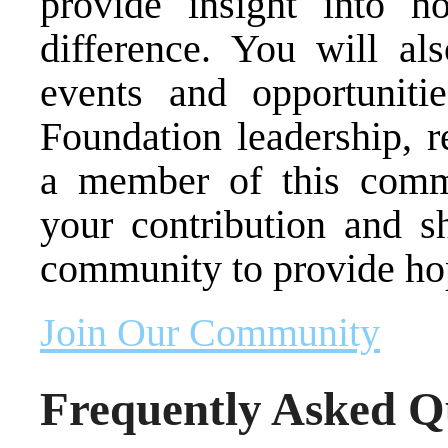
provide insight into 
difference. You will als
events and opportuniti
Foundation leadership, r
a member of this comm
your contribution and sh
community to provide ho
Join Our Community
Frequently Asked Q