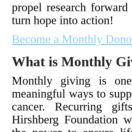
propel research forward 
turn hope into action!
Become a Monthly Dono
What is Monthly Gi
Monthly giving is one
meaningful ways to suppo
cancer. Recurring gif
Hirshberg Foundation w