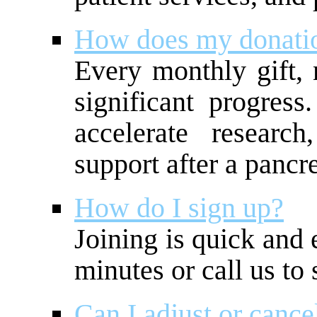
How does my donati
Every monthly gift, 
significant progres
accelerate researc
support after a pancr
How do I sign up?
Joining is quick and 
minutes or call us to 
Can I adjust or cance