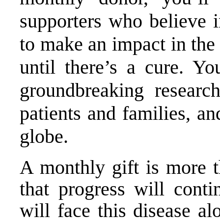
supporters who believe i
to make an impact in the 
until there’s a cure. Yo
groundbreaking research
patients and families, a
globe.
A monthly gift is more t
that progress will conti
will face this disease al