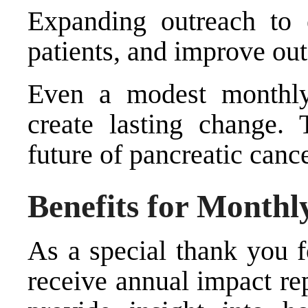
Expanding outreach to 
patients, and improve ou
Even a modest monthly
create lasting change. 
future of pancreatic cance
Benefits for Monthl
As a special thank you 
receive annual impact re