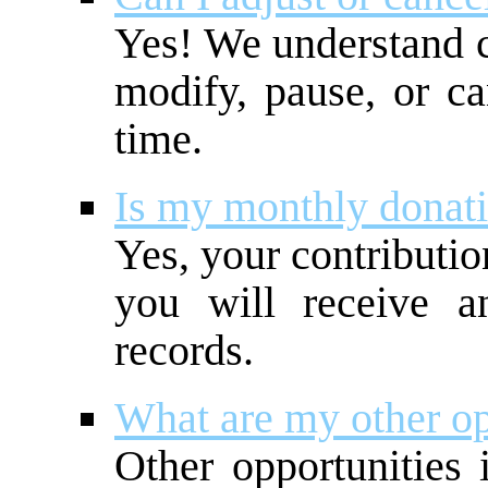
Yes! We understand 
modify, pause, or ca
time.
Is my monthly donati
Yes, your contributio
you will receive a
records.
What are my other op
Other opportunities 