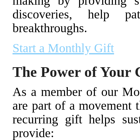
making by providing st
discoveries, help p
breakthroughs.
Start a Monthly Gift
The Power of Your
As a member of our Mo
are part of a movement t
recurring gift helps su
provide: