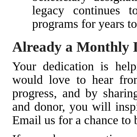
legacy continues t
programs for years t
Already a Monthly
Your dedication is hel
would love to hear fro
progress, and by sharin
and donor, you will inspi
Email us for a chance to 