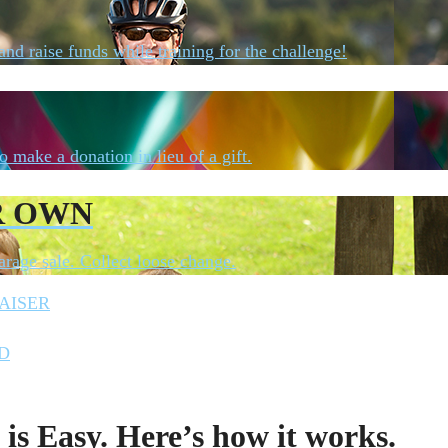
 and raise funds while training for the challenge!
o make a donation in lieu of a gift.
R OWN
rage sale. Collect loose change.
AISER
D
is Easy. Here’s how it works.