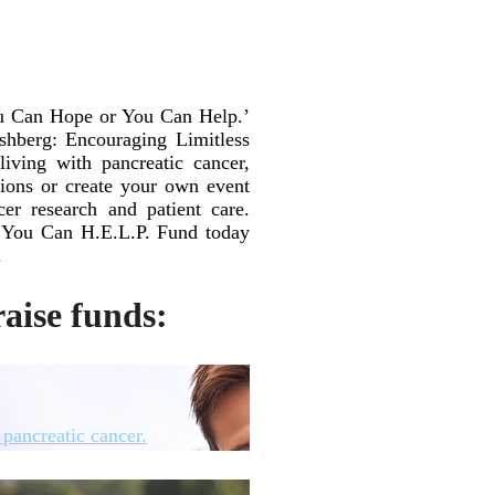
ou Can Hope or You Can Help.’
shberg: Encouraging Limitless
ving with pancreatic cancer,
sions or create your own event
cer research and patient care.
ur You Can H.E.L.P. Fund today
.
aise funds:
pancreatic cancer.