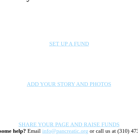
SET UP A FUND
ADD YOUR STORY AND PHOTOS
SHARE YOUR PAGE AND RAISE FUNDS
some help?
Email
info@pancreatic.org
or call us at (310) 4