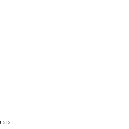
73-5121