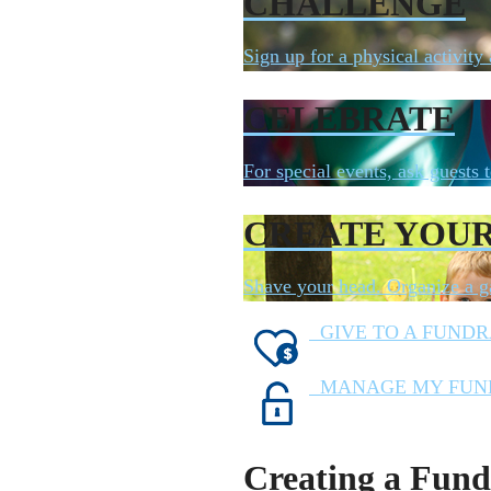
CHALLENGE
Sign up for a physical activity
CELEBRATE
For special events, ask guests t
CREATE YOU
Shave your head. Organize a ga
GIVE TO A FUNDR
MANAGE MY FUN
Creating a Fund 