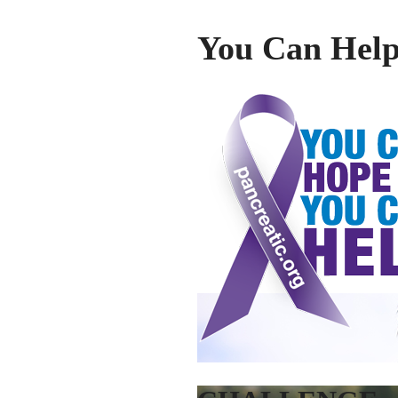
You Can Hel