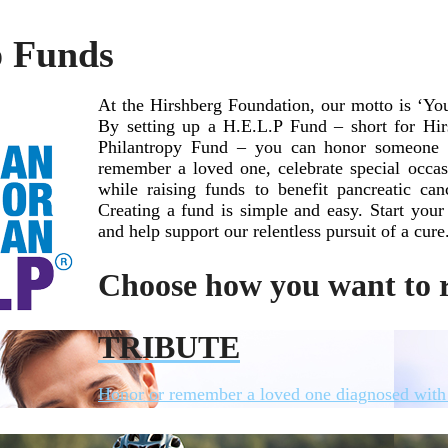
p Funds
At the Hirshberg Foundation, our motto is ‘Y
By setting up a H.E.L.P Fund – short for Hir
Philantropy Fund – you can honor someone li
remember a loved one, celebrate special occa
while raising funds to benefit pancreatic can
Creating a fund is simple and easy. Start yo
and help support our relentless pursuit of a cure
Choose how you want to r
TRIBUTE
Honor or remember a loved one diagnosed with 