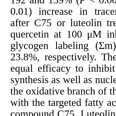
0.01) increase in trace
after C75 or luteolin tr
quercetin at 100 μM inh
glycogen labeling (Σm
23.8%, respectively. The
equal efficacy to inhibi
synthesis as well as nuc
the oxidative branch of 
with the targeted fatty a
compound C75. Luteolin i