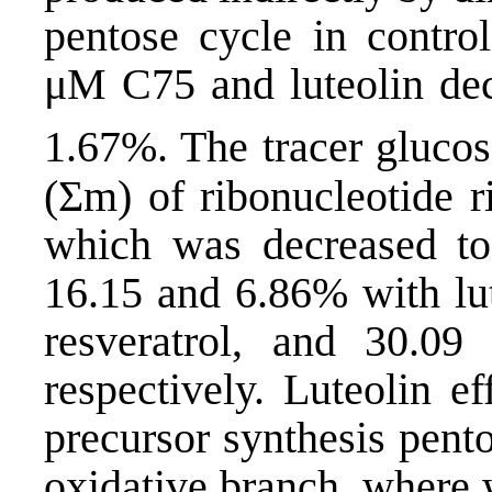
pentose cycle in control
μM C75 and luteolin decr
1.67%. The tracer gluco
(Σm) of ribonucleotide r
which was decreased t
16.15 and 6.86% with lu
resveratrol, and 30.09
respectively. Luteolin e
precursor synthesis pento
oxidative branch, where