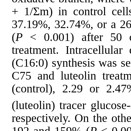
+ 1/Σm) in control cell
37.19%, 32.74%, or a 2
(
P
< 0.001) after 50 
treatment. Intracellular
(C16:0) synthesis was se
C75 and luteolin treat
(control), 2.29 or 2.
(luteolin) tracer glucos
respectively. On the oth
192 and 159% (
P
< 0.00