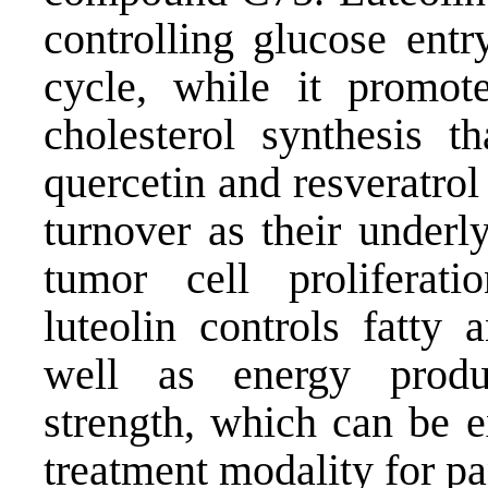
controlling glucose ent
cycle, while it promot
cholesterol synthesis t
quercetin and resveratrol
turnover as their underl
tumor cell proliferati
luteolin controls fatty 
well as energy produ
strength, which can be e
treatment modality for pa