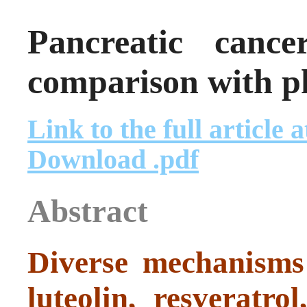
Pancreatic cance
comparison with p
Link to the full article 
Download .pdf
Abstract
Diverse mechanisms 
luteolin, resveratr