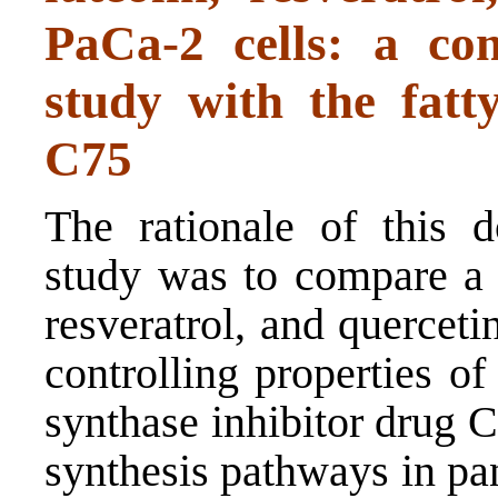
PaCa-2 cells: a com
study with the fatt
C75
The rationale of this d
study was to compare a 
resveratrol, and quercet
controlling properties of
synthase inhibitor drug 
synthesis pathways in pan