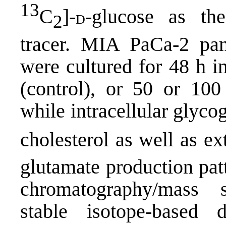
13
C
]-
-glucose as the
d
2
tracer. MIA PaCa-2 pan
were cultured for 48 h 
(control), or 50 or 10
while intracellular glyc
cholesterol as well as ex
glutamate production pat
chromatography/mass
stable isotope-based 