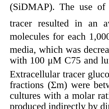
(SiDMAP). The use of 
tracer resulted in an
molecules for each 1,0
media, which was decre
with 100 μM C75 and lute
Extracellular tracer glu
fractions (Σm) were bet
cultures with a molar ra
produced indirectly by di