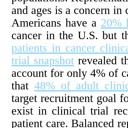
and ages is a concern in c
Americans have a
20% h
cancer in the U.S. but 
patients in cancer clinica
trial snapshot
revealed th
account for only 4% of ca
that
48% of adult clinic
target recruitment goal f
exist in clinical trial r
patient care. Balanced rep