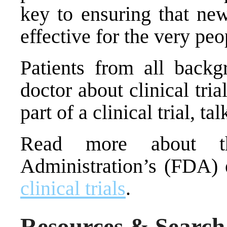
key to ensuring that ne
effective for the very p
Patients from all backg
doctor about clinical tria
part of a clinical trial, ta
Read more about 
Administration’s (FDA) 
clinical trials
.
Resources & Search