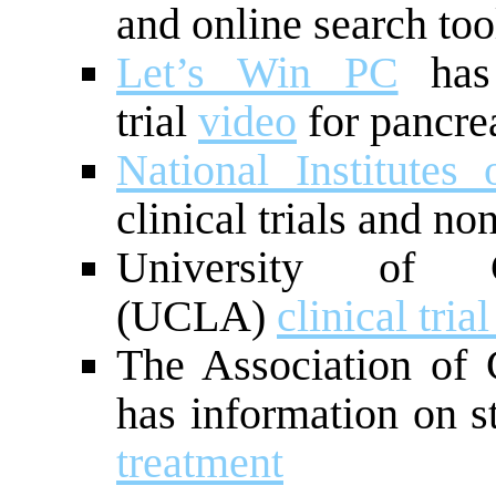
and online search too
Let’s Win PC
has 
trial
video
for pancrea
National Institutes
clinical trials and no
University of C
(UCLA)
clinical tria
The Association of
has information on s
treatment