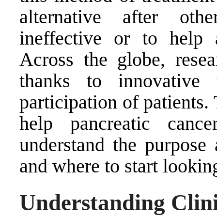
alternative after ot
ineffective or to help
Across the globe, rese
thanks to innovative 
participation of patients
help pancreatic canc
understand the purpose a
and where to start looking
Understanding Clini