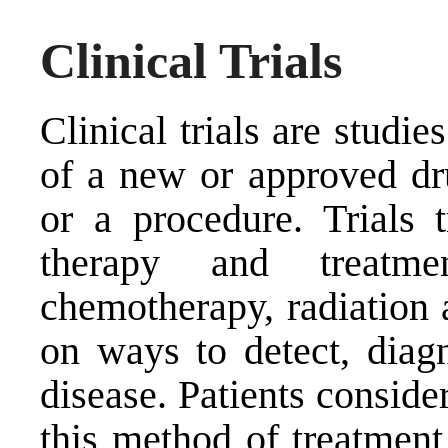
Clinical Trials
Clinical trials are studie
of a new or approved dr
or a procedure. Trials t
therapy and treatme
chemotherapy, radiation 
on ways to detect, diag
disease. Patients conside
this method of treatment 