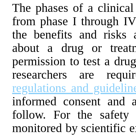
The phases of a clinical
from phase I through IV 
the benefits and risks 
about a drug or trea
permission to test a dru
researchers are requ
regulations and guidelin
informed consent and a
follow. For the safety o
monitored by scientific e