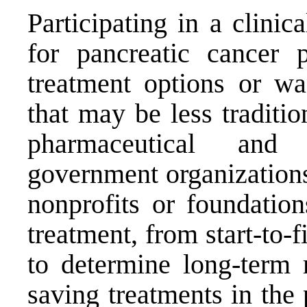
Participating in a clinica
for pancreatic cancer 
treatment options or wa
that may be less traditio
pharmaceutical and 
government organizations
nonprofits or foundatio
treatment, from start-to-
to determine long-term r
saving treatments in the 