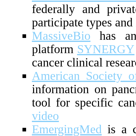
federally and privat
participate types and
MassiveBio
has an A
platform
SYNERGY
cancer clinical resea
American Society o
information on panc
tool for specific ca
video
EmergingMed
is a c