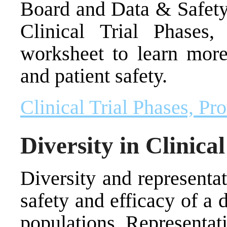
Board and Data & Safety
Clinical Trial Phases,
worksheet to learn more
and patient safety.
Clinical Trial Phases, Pr
Diversity in Clinical
Diversity and representat
safety and efficacy of a 
populations. Representati