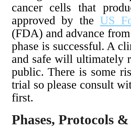
cancer cells that prod
approved by the
US Fo
(FDA) and advance from 
phase is successful. A cli
and safe will ultimately 
public. There is some ris
trial so please consult w
first.
Phases, Protocols &