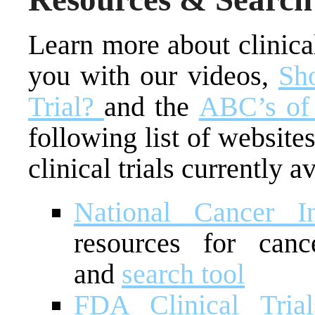
Learn more about clinical 
you with our videos,
Sho
Trial?
and the
ABC’s of 
following list of websites
clinical trials currently a
National Cancer In
resources for cance
and
search tool
FDA Clinical Tria