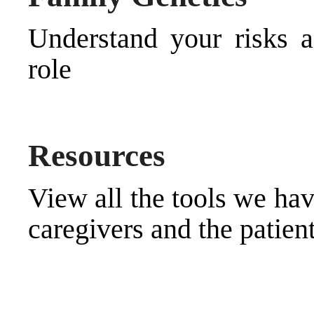
Understand your risks 
role
Resources
View all the tools we hav
caregivers and the patien