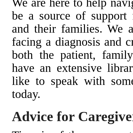
We are here to help navi
be a source of support f
and their families. We a
facing a diagnosis and cr
both the patient, fami
have an extensive libra
like to speak with som
today.
Advice for Caregive