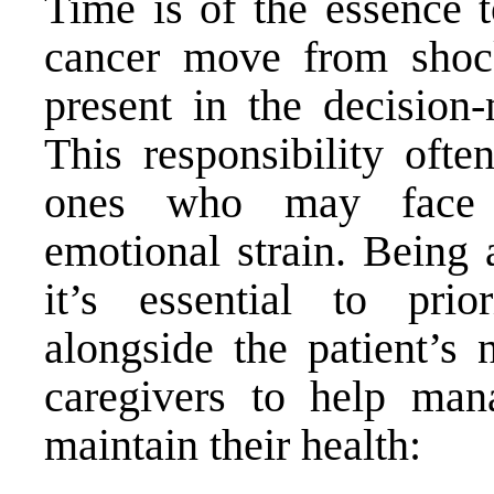
Time is of the essence t
cancer move from shoc
present in the decision-
This responsibility ofte
ones who may face s
emotional strain. Being 
it’s essential to pri
alongside the patient’s 
caregivers to help mana
maintain their health: