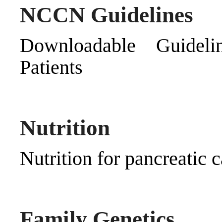
NCCN Guidelines
Downloadable Guideli
Patients
Nutrition
Nutrition for pancreatic c
Family Genetics