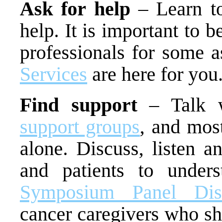
Ask for help
– Learn to
help. It is important to b
professionals for some 
Services
are here for you
Find support
– Talk w
support groups
, and most
alone. Discuss, listen a
and patients to unders
Symposium Panel Disc
cancer caregivers who sh