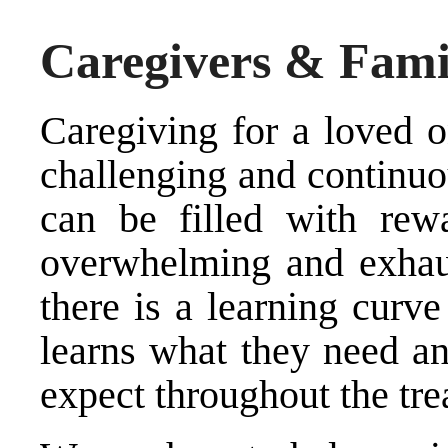
Caregivers & Fami
Caregiving for a loved o
challenging and continuo
can be filled with rew
overwhelming and exhau
there is a learning curve
learns what they need an
expect throughout the tre