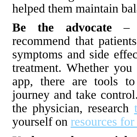
helped them maintain bal
Be the advocate
– He
recommend that patient
symptoms and side effec
treatment. Whether you 
app, there are tools t
journey and take contro
the physician, research
yourself on
resources for 