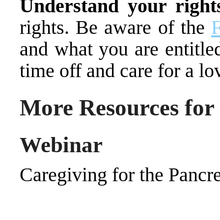
Understand your right
rights. Be aware of the
and what you are entitle
time off and care for a lo
More Resources for
Webinar
Caregiving for the Pancre