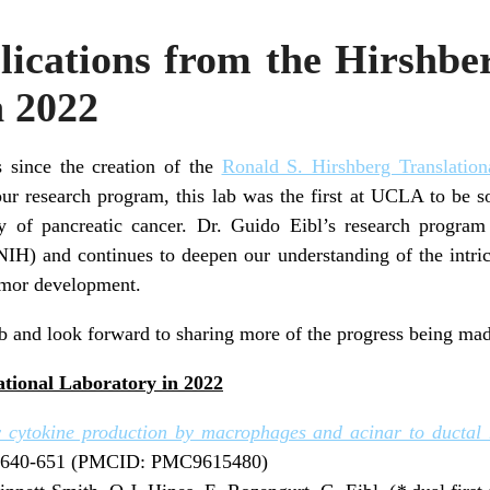
ications from the Hirshbe
n 2022
 since the creation of the
Ronald S. Hirshberg Translation
our research program, this lab was the first at UCLA to be so
y of pancreatic cancer. Dr. Guido Eibl’s research program
(NIH) and continues to deepen our understanding of the intric
umor development.
b and look forward to sharing more of the progress being made
ational Laboratory in 2022
ry cytokine production by macrophages and acinar to ductal 
1:640-651 (PMCID: PMC9615480)