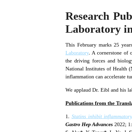
Research Publ
Laboratory i
This February marks 25 years
Laboratory
. A cornerstone of 
the driving forces and biolog
National Institutes of Health 
inflammation can accelerate t
We applaud Dr. Eibl and his la
Publications from the Transl
1.
Statins inhibit inflammato
Gastro Hep Advances
2022; 