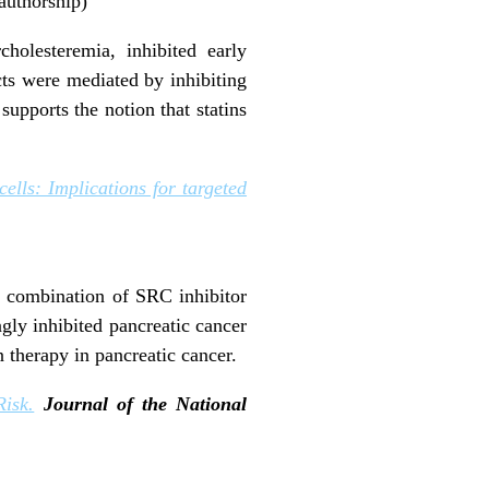
 authorship)
holesteremia, inhibited early
cts were mediated by inhibiting
upports the notion that statins
ells: Implications for targeted
he combination of SRC inhibitor
gly inhibited pancreatic cancer
n therapy in pancreatic cancer.
isk.
Journal of the National