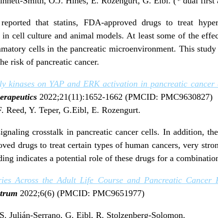
innett-Smith, O.J. Hines, E. Rozengurt, G. Eibl. (
*
dual first
 reported that statins, FDA-approved drugs to treat hyperc
in cell culture and animal models. At least some of the effe
atory cells in the pancreatic microenvironment. This study s
he risk of pancreatic cancer.
ily kinases on YAP and ERK activation in pancreatic cancer c
erapeutics
2022;21(11):1652-1662 (PMCID: PMC9630827)
F. Reed, Y. Teper, G.Eibl, E. Rozengurt.
ignaling crosstalk in pancreatic cancer cells. In addition, t
d drugs to treat certain types of human cancers, very stron
ing indicates a potential role of these drugs for a combinatio
ies Across the Adult Life Course and Pancreatic Cancer R
ectrum
2022;6(6) (PMCID: PMC9651977)
, S. Julián-Serrano, G. Eibl, R. Stolzenberg-Solomon.