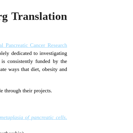
rg Translation
al Pancreatic Cancer Research
lely dedicated to investigating
 is consistently funded by the
ate ways that diet, obesity and
 through their projects.
metaplasia of pancreatic cells
.