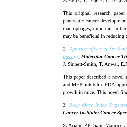
S. Ako*, Y. Teper*, L. Ye, J. S
This original research paper
pancreatic cancer development 
macrophages, important inflamm
may be beneficial in reducing t
2.
Opposite effects of Src fam
therapy.
Molecular Cancer Th
J. Sinnett-Smith, T. Anwar, E.
This paper described a novel s
and MEK inhibitor, FDA-approve
growth in mice. This novel find
3.
Body Mass Index Trajector
Cancer Institute: Cancer Sp
S. Arjani, P.F. Saint-Maurice 