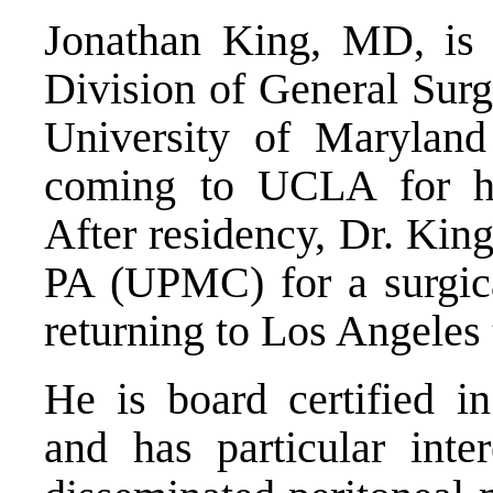
Jonathan King, MD, is a
Division of General Sur
University of Maryland
coming to UCLA for his
After residency, Dr. King
PA (UPMC) for a surgica
returning to Los Angeles t
He is board certified 
and has particular inte