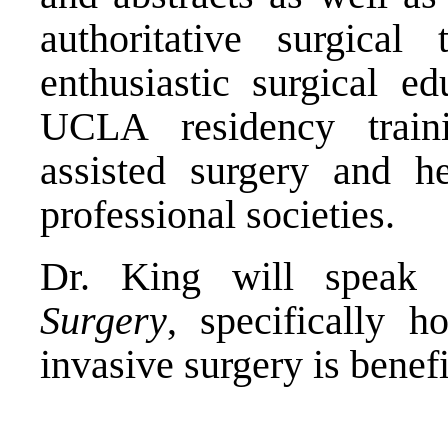
authoritative surgica
enthusiastic surgical e
UCLA residency traini
assisted surgery and 
professional societies.
Dr. King will spea
Surgery
, specifically h
invasive surgery is benefi