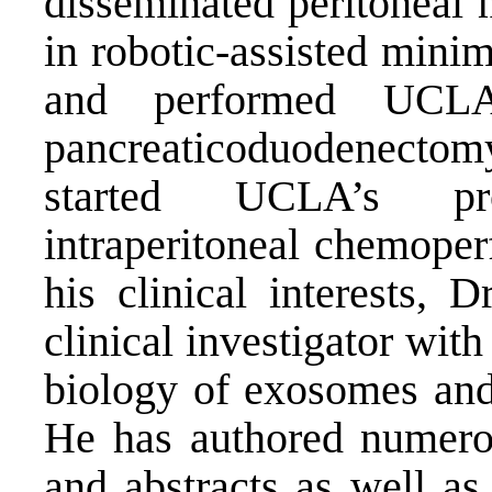
disseminated peritoneal 
in robotic-assisted mini
and performed UCLA’s
pancreaticoduodenectomy
started UCLA’s pr
intraperitoneal chemoper
his clinical interests, 
clinical investigator with
biology of exosomes and 
He has authored numero
and abstracts as well as