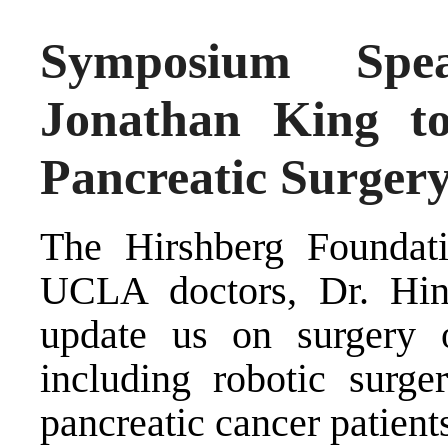
Symposium Spea
Jonathan King to
Pancreatic Surger
The Hirshberg Foundati
UCLA doctors, Dr. Hin
update us on surgery 
including robotic surge
pancreatic cancer patient