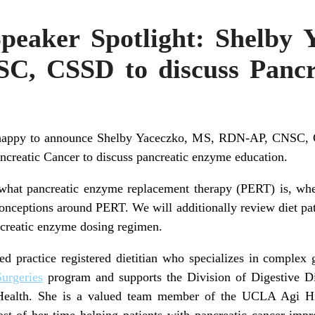
eaker Spotlight: Shelby 
C, CSSD to discuss Pancr
 happy to announce Shelby Yaceczko, MS, RDN-AP, CNSC, CS
reatic Cancer to discuss pancreatic enzyme education.
 what pancreatic enzyme replacement therapy (PERT) is, whe
ceptions around PERT. We will additionally review diet patt
creatic enzyme dosing regimen.
 practice registered dietitian who specializes in complex g
Surgeries
program and supports the Division of Digestive D
Health. She is a valued team member of the UCLA Agi Hir
t of her time helping patients with pancreatic cancer improv