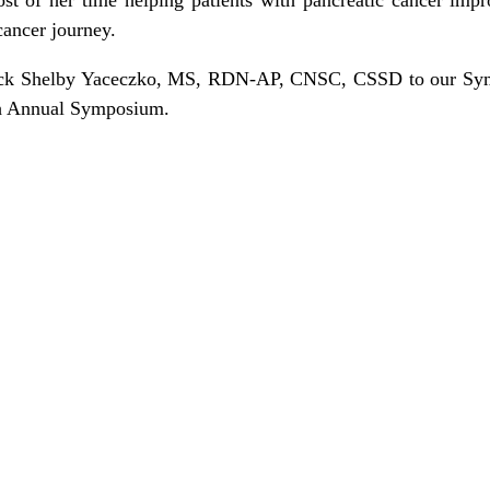
cancer journey.
ack Shelby Yaceczko, MS, RDN-AP, CNSC, CSSD to our Sy
th Annual Symposium.