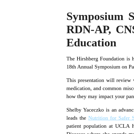
Symposium Sp
RDN-AP, CNS
Education
The Hirshberg Foundation is
18th Annual Symposium on Panc
This presentation will review
medication, and common miscon
how they may impact your pan
Shelby Yaceczko is an advanced
leads the
Nutrition for Safer 
patient population at UCLA 
Diseases where she spends mos