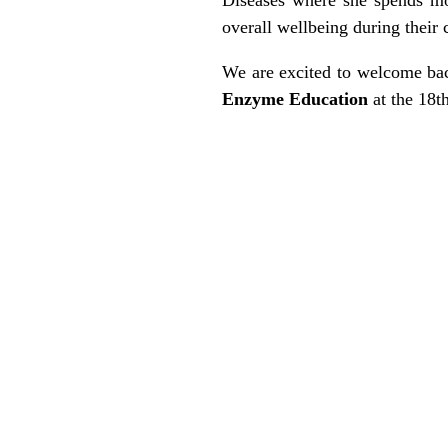
overall wellbeing during their 
We are excited to welcome b
Enzyme Education
at the 18