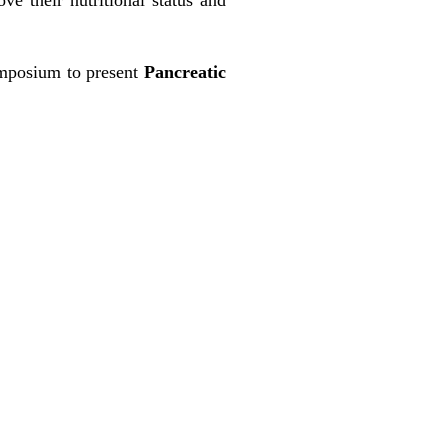
mposium to present
Pancreatic