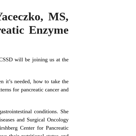
Yaceczko, MS,
eatic Enzyme
SD will be joining us at the
n it’s needed, how to take the
erns for pancreatic cancer and
astrointestinal conditions. She
iseases and Surgical Oncology
shberg Center for Pancreatic
e their nutritional status and