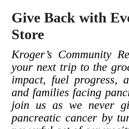
Give Back with Eve
Store
Kroger’s Community Re
your next trip to the gr
impact, fuel progress, 
and families facing panc
join us as we never gi
pancreatic cancer by tu