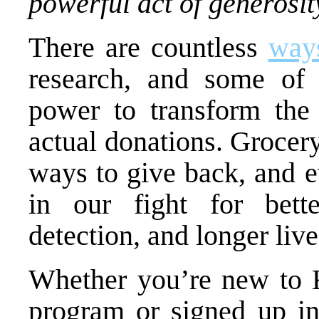
powerful act of generosit
There are countless
ways
research, and some of 
power to transform the 
actual donations. Grocery
ways to give back, and e
in our fight for bette
detection, and longer live
Whether you’re new to
program or signed up in 