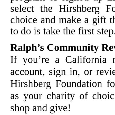
select the Hirshberg F
choice and make a gift t
to do is take the first ste
Ralph’s Community Re
If you’re a California r
account, sign in, or rev
Hirshberg Foundation fo
as your charity of choic
shop and give!