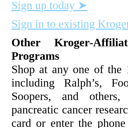
Sign up today ➤
Sign in to existing Krog
Other Kroger-Affil
Programs
Shop at any one of the
including Ralph’s, F
Soopers, and others,
pancreatic cancer resear
card or enter the phone