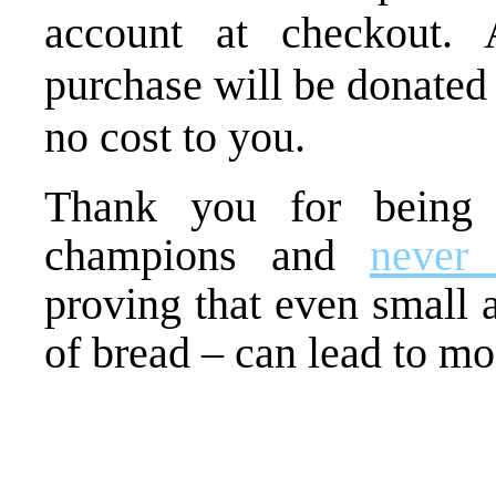
account at checkout. 
purchase will be donated
no cost to you.
Thank you for being
champions and
never
proving that even small a
of bread – can lead to m