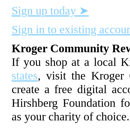
Sign up today ➤
Sign in to existing accou
Kroger Community Re
If you shop at a local K
states
, visit the Kroge
create a free digital ac
Hirshberg Foundation fo
as your charity of choice.