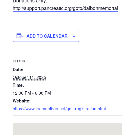
Donations Only:
http://support.pancreatic.org/goto/dalbonmemorial
ADD TO CALENDAR
DETAILS
Date:
October 11, 2025
Time:
12:00 PM - 6:00 PM
Website:
https://www.teamdalbon.net/golf-registration.html