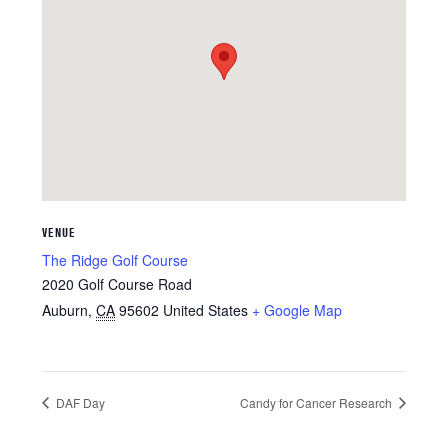
VENUE
The Ridge Golf Course
2020 Golf Course Road
Auburn
,
CA
95602
United States
+ Google Map
DAF Day
Candy for Cancer Research