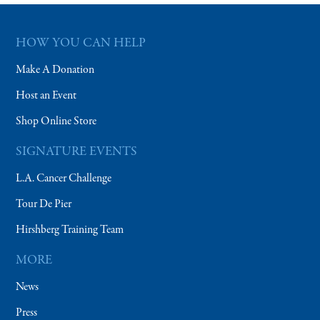
HOW YOU CAN HELP
Make A Donation
Host an Event
Shop Online Store
SIGNATURE EVENTS
L.A. Cancer Challenge
Tour De Pier
Hirshberg Training Team
MORE
News
Press