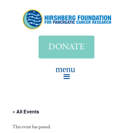
DONATE
« All Events
This event has passed.