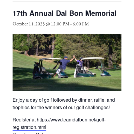
17th Annual Dal Bon Memorial
October 11, 2025 @ 12:00 PM
-
6:00 PM
Enjoy a day of golf followed by dinner, raffle, and
trophies for the winners of our golf challenges!
Register at
https://www.teamdalbon.net/golf-
registration.html