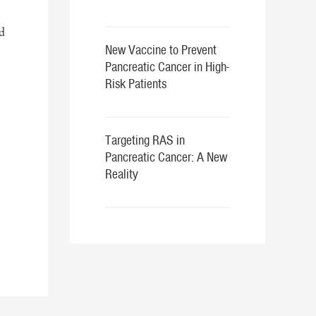
d
New Vaccine to Prevent
Pancreatic Cancer in High-
Risk Patients
Targeting RAS in
Pancreatic Cancer: A New
Reality