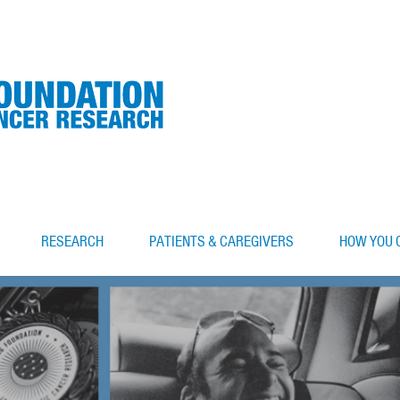
RESEARCH
PATIENTS & CAREGIVERS
HOW YOU 