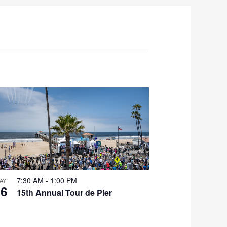
7:30 AM
-
1:00 PM
AY
16
15th Annual Tour de Pier