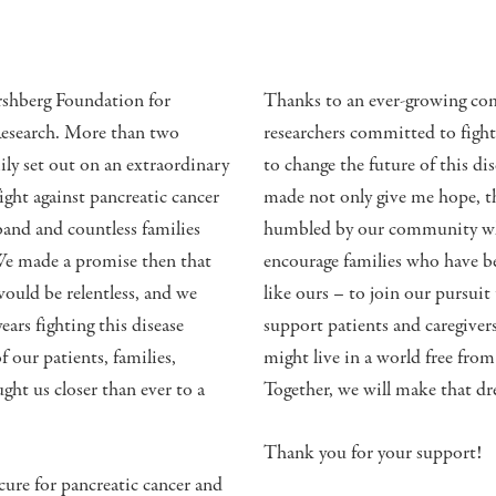
shberg Foundation for
Thanks to an ever-growing com
Research. More than two
researchers committed to fight
ily set out on an extraordinary
to change the future of this d
fight against pancreatic cancer
made not only give me hope, the
and and countless families
humbled by our community who 
 We made a promise then that
encourage families who have be
 would be relentless, and we
like ours – to join our pursuit
ars fighting this disease
support patients and caregiver
f our patients, families,
might live in a world free from
ht us closer than ever to a
Together, we will make that dre
Thank you for your support!
ure for pancreatic cancer and