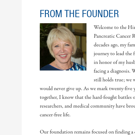
FROM THE FOUNDER
Welcome to the Hir
Pancreatic Cancer 
decades ago, my fam
journey to lead the 
in honor of my husb
facing a diagnosis.
still holds true; we
would never give up. As we mark twenty-five ye
together, I know that the hard-fought battles o
researchers, and medical community have broug
cancer-free life.
Our foundation remains focused on finding a c