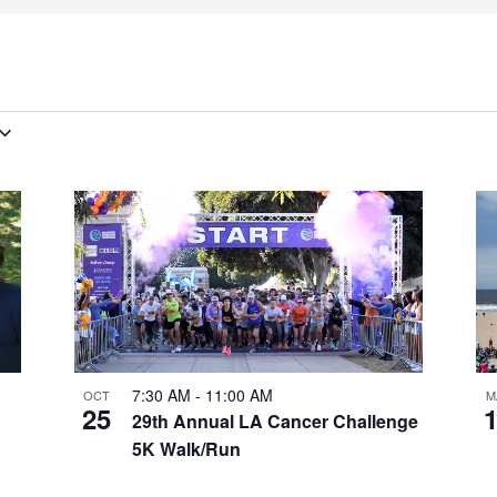
7:30 AM
-
11:00 AM
OCT
M
25
29th Annual LA Cancer Challenge
5K Walk/Run