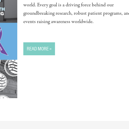
world. Every goal is a driving force behind our
groundbreaking research, robust patient programs, an
events raising awareness worldwide.
READ MORE »