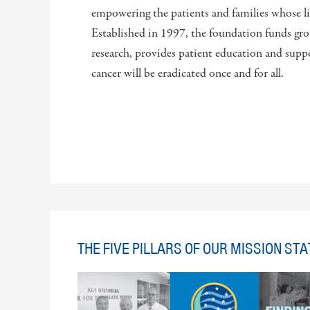
empowering the patients and families whose liv
Established in 1997, the foundation funds gro
research, provides patient education and suppo
cancer will be eradicated once and for all.
THE FIVE PILLARS OF OUR MISSION ST