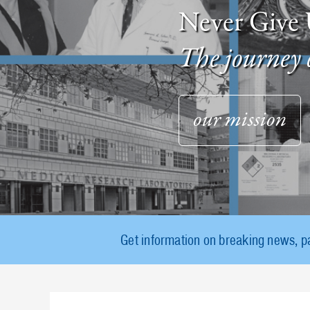
Never Give 
The journey 
our mission
Get information on breaking news, p