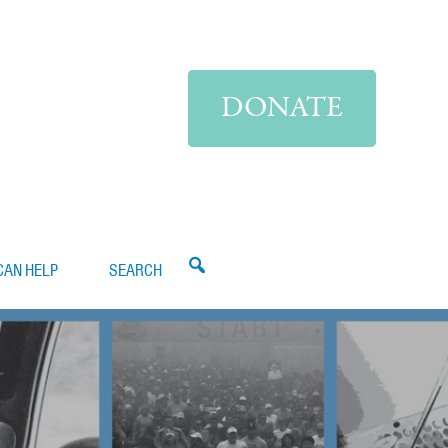
DONATE
CAN HELP
SEARCH