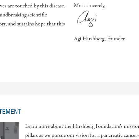
Most sincerely,
es are touched by this disease.
undbreaking scientific
rt, and sustains hope that this
Agi Hirshberg, Founder
ATEMENT
Learn more about the Hirshberg Foundation's missio
pillars as we pursue our vision for a pancreatic cancer-