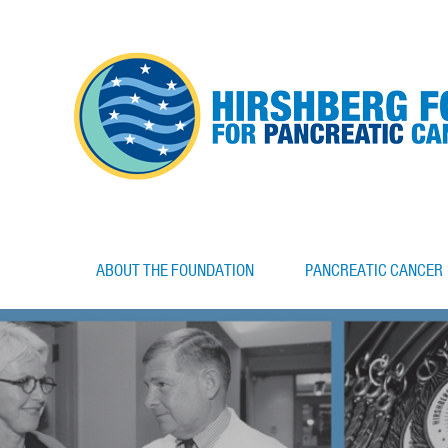
ABOUT THE FOUNDATION
PANCREATIC CANCER