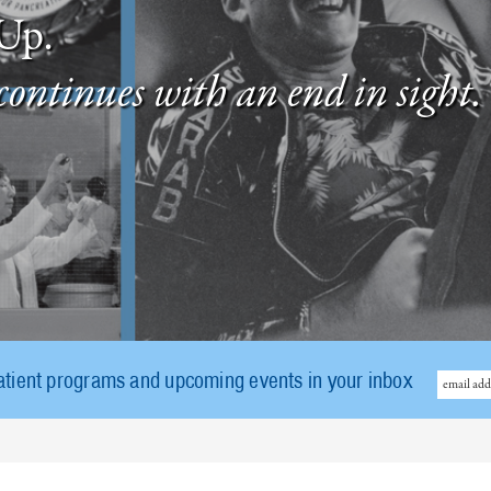
Up.
continues with an end in sight.
atient programs and upcoming events in your inbox