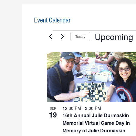
Event Calendar
Events
Upcoming
Today
S
e
L
l
i
e
c
s
t
t
d
a
o
t
12:30 PM
-
3:00 PM
SEP
f
e
19
16th Annual Julie Durmaskin
.
e
Memorial Virtual Game Day in
Memory of Julie Durmaskin
v