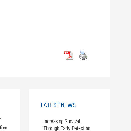
LATEST NEWS
n
Increasing Survival
free
Through Early Detection