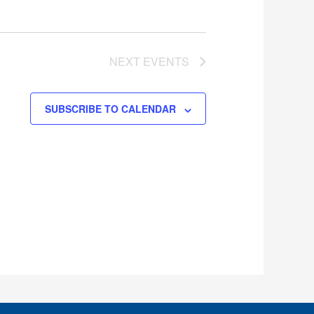
NEXT
EVENTS
SUBSCRIBE TO CALENDAR