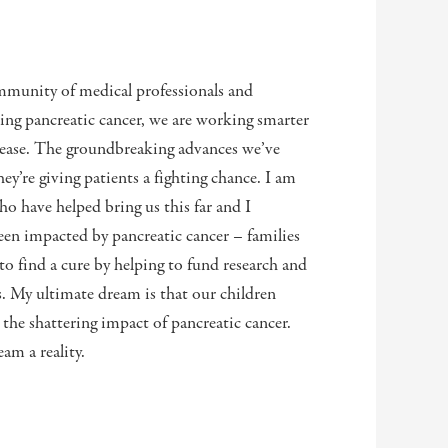
munity of medical professionals and
ing pancreatic cancer, we are working smarter
isease. The groundbreaking advances we’ve
y’re giving patients a fighting chance. I am
have helped bring us this far and I
en impacted by pancreatic cancer – families
 to find a cure by helping to fund research and
s. My ultimate dream is that our children
 the shattering impact of pancreatic cancer.
am a reality.