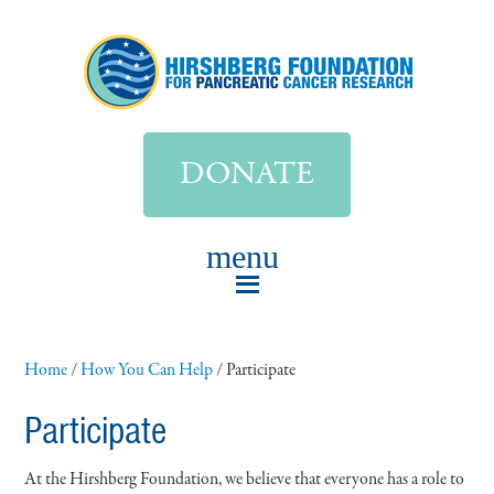
DONATE
Home
/
How You Can Help
/
Participate
Participate
At the Hirshberg Foundation, we believe that everyone has a role to