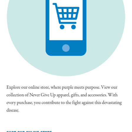
Explore our online store, where purple meets purpose. View our
collection of Never Give Up apparel, gifts, and accessories. With
every purchase, you contribute to the fight against this devastating
disease.