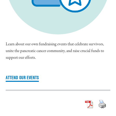
Learn about our own fundraising events that celebrate survivors,
unite the pancreatic cancer community, and raise crucial funds to
support our efforts.
ATTEND OUR EVENTS