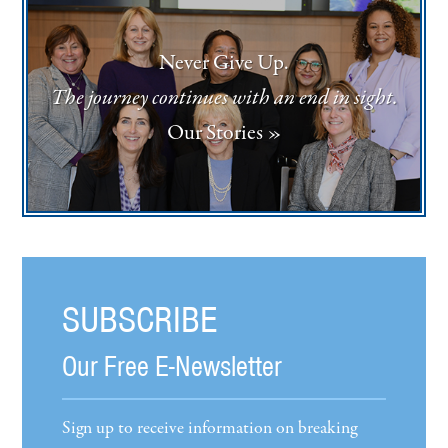
Never Give Up.
The journey continues with an end in sight.
Our Stories »
SUBSCRIBE
Our Free E-Newsletter
Sign up to receive information on breaking