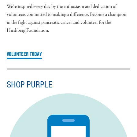
We’re inspired every day by the enthusiasm and dedication of
volunteers committed to making a difference. Become a champion
in the fight against pancreatic cancer and volunteer for the
Hirshberg Foundation.
VOLUNTEER TODAY
SHOP PURPLE