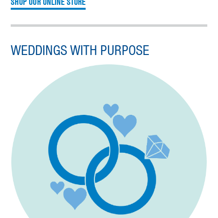
SHOP OUR ONLINE STORE
WEDDINGS WITH PURPOSE