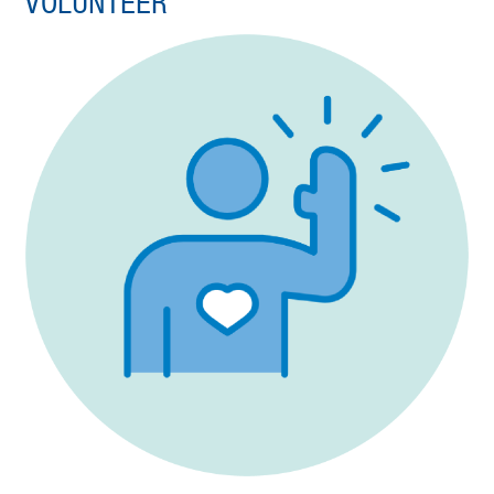
VOLUNTEER