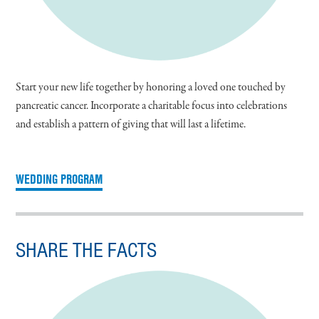
Start your new life together by honoring a loved one touched by
pancreatic cancer. Incorporate a charitable focus into celebrations
and establish a pattern of giving that will last a lifetime.
WEDDING PROGRAM
SHARE THE FACTS