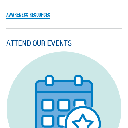
AWARENESS RESOURCES
ATTEND OUR EVENTS