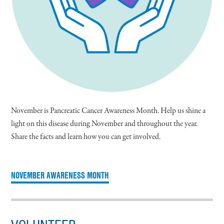
November is Pancreatic Cancer Awareness Month. Help us shine a
light on this disease during November and throughout the year.
Share the facts and learn how you can get involved.
NOVEMBER AWARENESS MONTH