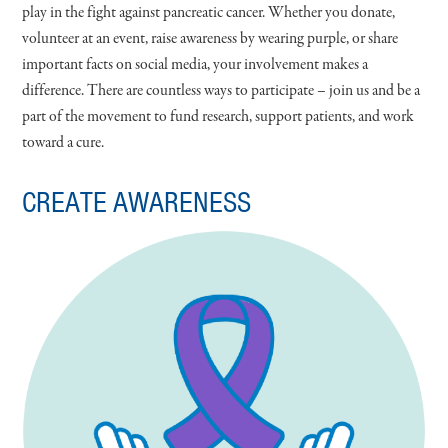
play in the fight against pancreatic cancer. Whether you donate,
volunteer at an event, raise awareness by wearing purple, or share
important facts on social media, your involvement makes a
difference. There are countless ways to participate – join us and be a
part of the movement to fund research, support patients, and work
toward a cure.
CREATE AWARENESS