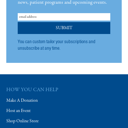
news, patient programs and upcoming events.
You can custom tailor your subscriptions and
unsubscribe at any time.
HOW YOU CAN HELP
Make A Donation
Host an Event
Shop Online Store