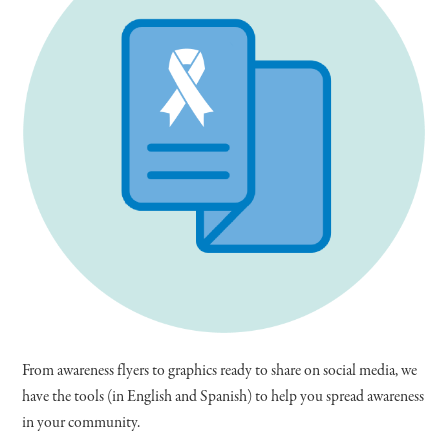
From awareness flyers to graphics ready to share on social media, we
have the tools (in English and Spanish) to help you spread awareness
in your community.