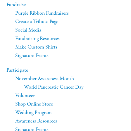
Fundraise
Purple Ribbon Fundraisers
Create a Tribute Page
Social Media
Fundraising Resources
Make Custom Shirts
Signature Events
Participate
November Awareness Month
World Pancreatic Cancer Day
Volunteer
Shop Online Store
Wedding Program
Awareness Resources
Signature Events