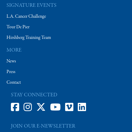
SIGNATURE EVENTS
L.A. Cancer Challenge
Tour De Pier
Hirshberg Training Team
MORE
News
Press
Contact
STAY CONNECTED
JOIN OUR E-NEWSLETTER