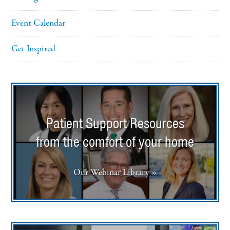
Event Calendar
Get Inspired
Patient Support Resources
from the comfort of your home
Our Webinar Library »