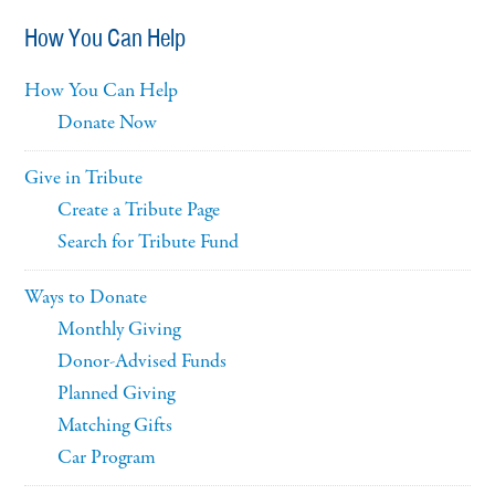
How You Can Help
How You Can Help
Donate Now
Give in Tribute
Create a Tribute Page
Search for Tribute Fund
Ways to Donate
Monthly Giving
Donor-Advised Funds
Planned Giving
Matching Gifts
Car Program