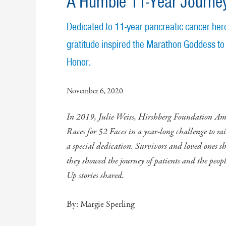
A Humble 11-Year Journe
Dedicated to 11-year pancreatic cancer hero
gratitude inspired the Marathon Goddess to
Honor.
November 6, 2020
In 2019, Julie Weiss, Hirshberg Foundation A
Races for 52 Faces in a year-long challenge to ra
a special dedication. Survivors and loved ones sha
they showed the journey of patients and the peop
Up stories shared.
By: Margie Sperling