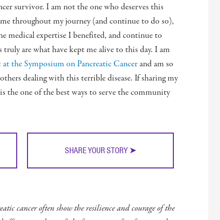
ncer survivor. I am not the one who deserves this
d me throughout my journey (and continue to do so),
The medical expertise I benefited, and continue to
s truly are what have kept me alive to this day. I am
est at the Symposium on Pancreatic Cancer
and am so
thers dealing with this terrible disease. If sharing my
 is the one of the best ways to serve the community
SHARE YOUR STORY ➤
atic cancer often show the resilience and courage of the