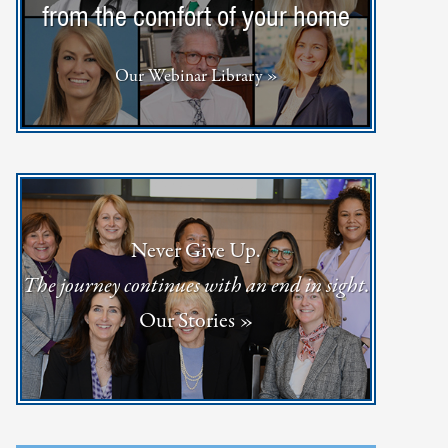
from the comfort of your home
Our Webinar Library »
Never Give Up.
The journey continues with an end in sight.
Our Stories »