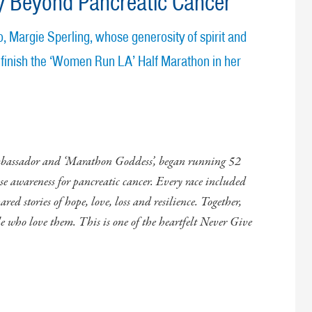
y Beyond Pancreatic Cancer
, Margie Sperling, whose generosity of spirit and
 finish the ‘Women Run LA’ Half Marathon in her
mbassador and ‘Marathon Goddess’, began running 52
ise awareness for pancreatic cancer. Every race included
red stories of hope, love, loss and resilience. Together,
le who love them. This is one of the heartfelt Never Give