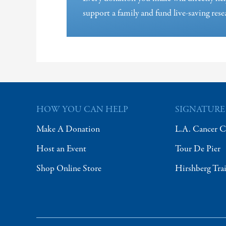
support a family and fund live-saving rese
HOW YOU CAN HELP
SIGNATURE
Make A Donation
L.A. Cancer C
Host an Event
Tour De Pier
Shop Online Store
Hirshberg Tra