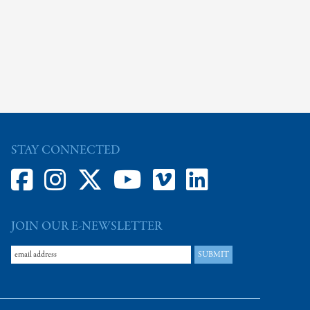
STAY CONNECTED
JOIN OUR E-NEWSLETTER