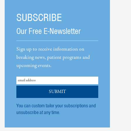
SUBSCRIBE
Our Free E-Newsletter
Sign up to receive information on
breaking news, patient programs and
upcoming events.
You can custom tailor your subscriptions and
unsubscribe at any time.