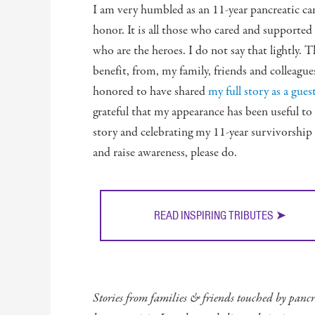
I am very humbled as an 11-year pancreatic ca
honor. It is all those who cared and supporte
who are the heroes. I do not say that lightly. 
benefit, from, my family, friends and colleague
honored to have shared
my full story as a gu
grateful that my appearance has been useful to o
story and celebrating my 11-year survivorship
and raise awareness, please do.
READ INSPIRING TRIBUTES ➤
Stories from families & friends touched by pancre