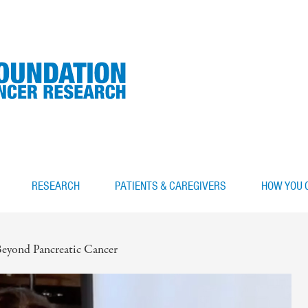
RESEARCH
PATIENTS & CAREGIVERS
HOW YOU 
eyond Pancreatic Cancer