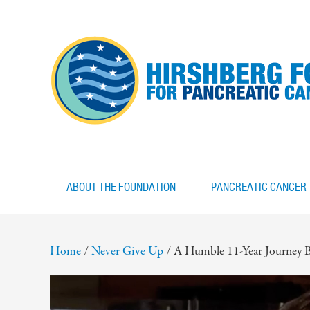
ABOUT THE FOUNDATION
PANCREATIC CANCER
Home
/
Never Give Up
/
A Humble 11-Year Journey B