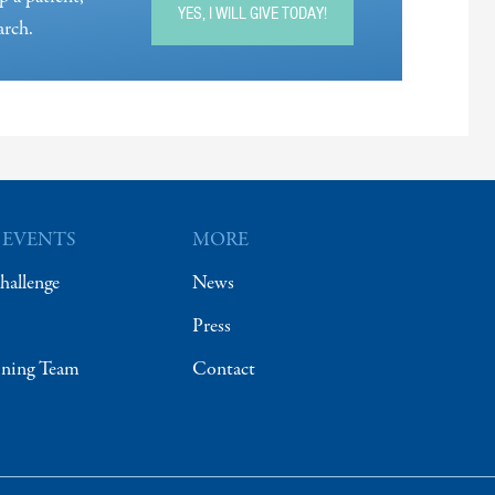
YES, I WILL GIVE TODAY!
arch.
 EVENTS
MORE
hallenge
News
Press
ining Team
Contact