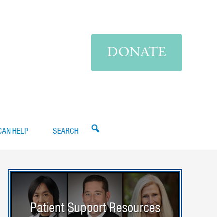
DONATE
CAN HELP
SEARCH
Patient Support Resources