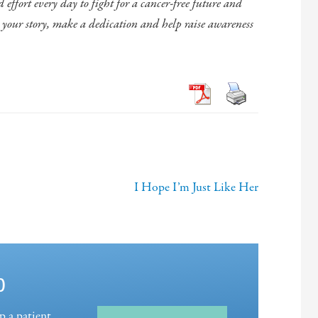
effort every day to fight for a cancer-free future and
e your story, make a dedication and help raise awareness
I Hope I’m Just Like Her
p
p a patient,