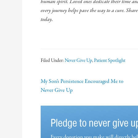
human spirit. Loved ones dedicate their time and 
every journey helps pave the way to a cure. Shar
today.
Filed Under:
Never Give Up
,
Patient Spotlight
My Son’s Persistence Encouraged Me to
Never Give Up
Pledge to never give u
Every donation you make will directly hel