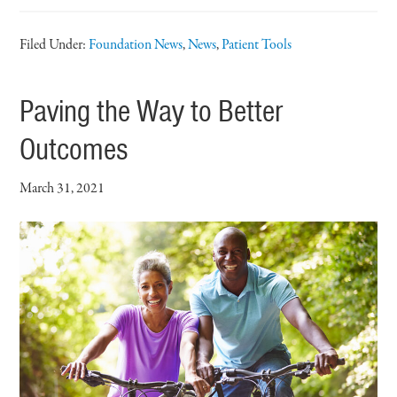
Filed Under:
Foundation News
,
News
,
Patient Tools
Paving the Way to Better
Outcomes
March 31, 2021