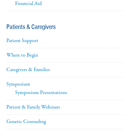
Financial Aid
Patients & Caregivers
Patient Support
Where to Begin
Caregivers & Families
Symposium
Symposium Presentations
Patient & Family Webinars
Genetic Counseling