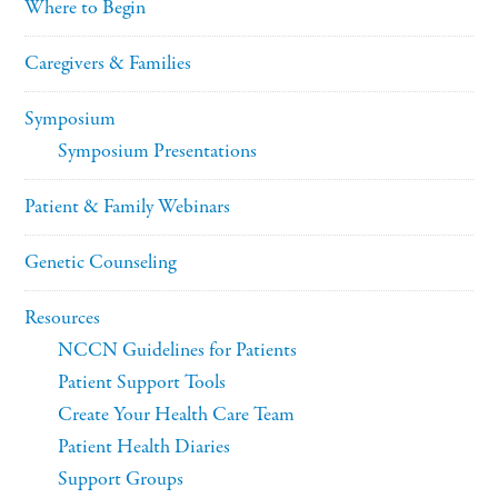
Where to Begin
Caregivers & Families
Symposium
Symposium Presentations
Patient & Family Webinars
Genetic Counseling
Resources
NCCN Guidelines for Patients
Patient Support Tools
Create Your Health Care Team
Patient Health Diaries
Support Groups