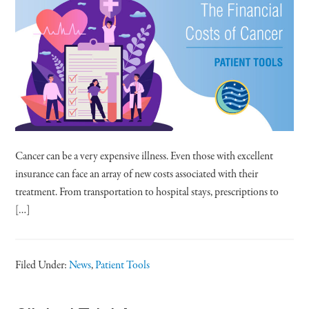
Cancer can be a very expensive illness. Even those with excellent
insurance can face an array of new costs associated with their
treatment. From transportation to hospital stays, prescriptions to
[…]
Filed Under:
News
,
Patient Tools