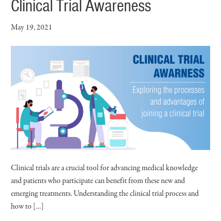
Clinical Trial Awareness
May 19, 2021
Clinical trials are a crucial tool for advancing medical knowledge
and patients who participate can benefit from these new and
emerging treatments. Understanding the clinical trial process and
how to […]