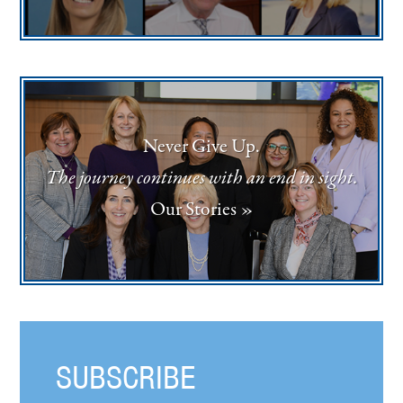
Never Give Up.
The journey continues with an end in sight.
Our Stories »
SUBSCRIBE