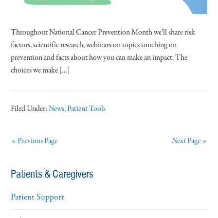
Throughout National Cancer Prevention Month we’ll share risk
factors, scientific research, webinars on topics touching on
prevention and facts about how you can make an impact. The
choices we make […]
Filed Under:
News
,
Patient Tools
« Previous Page
Next Page »
Patients & Caregivers
Patient Support