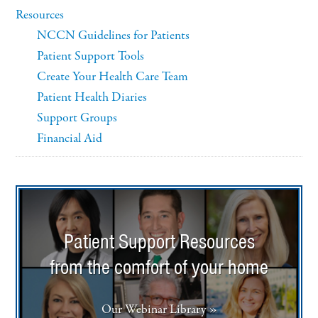
Resources
NCCN Guidelines for Patients
Patient Support Tools
Create Your Health Care Team
Patient Health Diaries
Support Groups
Financial Aid
Patient Support Resources
from the comfort of your home
Our Webinar Library »