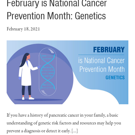
February is National Cancer
Prevention Month: Genetics
February 18, 2021
If you have a history of pancreatic cancer in your family, a basic
understanding of genetic risk factors and resources may help you
prevent a diagnosis or detect it early. […]