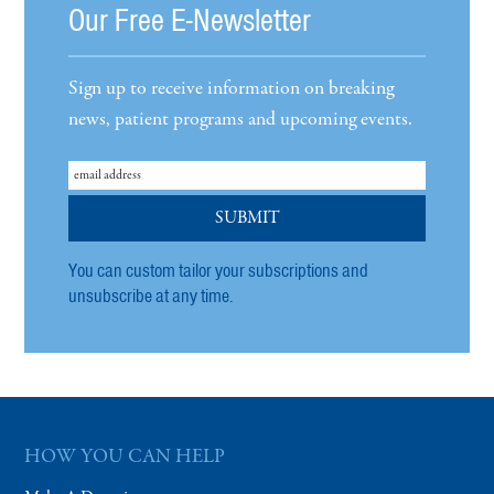
Our Free E-Newsletter
Sign up to receive information on breaking
news, patient programs and upcoming events.
You can custom tailor your subscriptions and
unsubscribe at any time.
HOW YOU CAN HELP