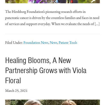
The Hirshberg Foundation’s pioneering research efforts in
pancreatic cancer is driven by the countless families and faces in need
of services and support everyday. When we evaluate the needs of […]
Filed Under:
Foundation News
,
News
,
Patient Tools
Healing Blooms, A New
Partnership Grows with Viola
Floral
March 25, 2021