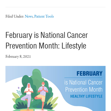
Filed Under:
News
,
Patient Tools
February is National Cancer
Prevention Month: Lifestyle
February 8, 2021