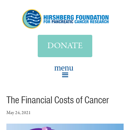
DONATE
The Financial Costs of Cancer
May 24, 2021