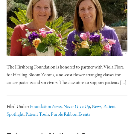
The Hirshberg Foundation is honored to partner with Viola Flora
for Healing Bloom Zooms, a no-cost flower arranging classes for
cancer patients and survivors. The class aims to support patients […]
Filed Under:
Foundation News
,
Never Give Up
,
News
,
Patient
Spotlight
,
Patient Tools
,
Purple Ribbon Events