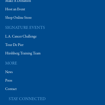
Make A Donation
Host an Event
Shop Online Store
SIGNATURE EVENTS
L.A. Cancer Challenge
Tour De Pier
Hirshberg Training Team
MORE
News
Press
Contact
STAY CONNECTED