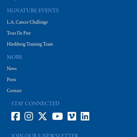
SIGNATURE EVENTS
L.A. Cancer Challenge
Tour De Pier
Hirshberg Training Team
MORE
News
Press
Contact
STAY CONNECTED
JOIN OUR E-NEWSLETTER