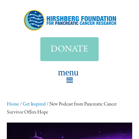
DONATE
Home
/
Get Inspired
/
New Podcast from Pancreatic Cancer
Survivor Offers Hope