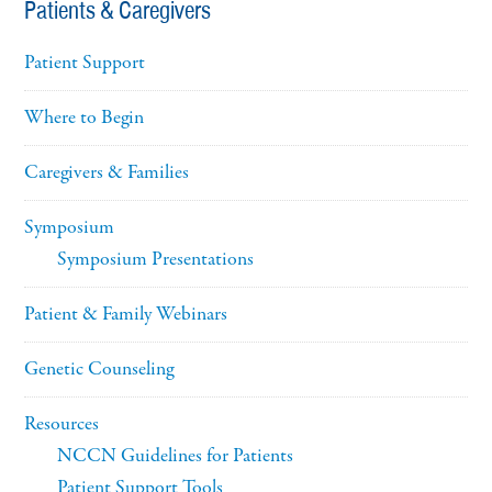
Patients & Caregivers
Patient Support
Where to Begin
Caregivers & Families
Symposium
Symposium Presentations
Patient & Family Webinars
Genetic Counseling
Resources
NCCN Guidelines for Patients
Patient Support Tools