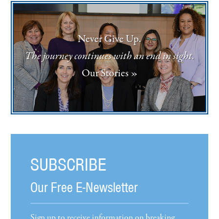
Never Give Up.
The journey continues with an end in sight.
Our Stories »
SUBSCRIBE
Our Free E-Newsletter
Sign up to receive information on breaking