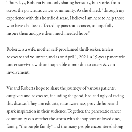
Thursdays, Roberta is not only sharing her story, but stories from
across the pancreatic cancer community. As she shared, “through my
experience with this horrific disease, I believe I am here to help those
who have also been affected by pancreatic cancer, to hopefully
inspire them and give them much needed hope.”
Roberta is a wife, mother, self-proclaimed thrill-seeker, tireless
advocate and volunteer, and as of April 1, 2021, a 19-year pancreatic
cancer survivor, with an inoperable tumor due to artery & vein
involvement.
Vic and Roberta hope to share the journeys of various patients,
caregivers and advocates, including the good, bad and ugly of facing
this disease. They aim educate, raise awareness, provide hope and
spark inspiration in their audience. Together, the pancreatic cancer
community can weather the storm with the support of loved ones,
family, “the purple family” and the many people encountered along