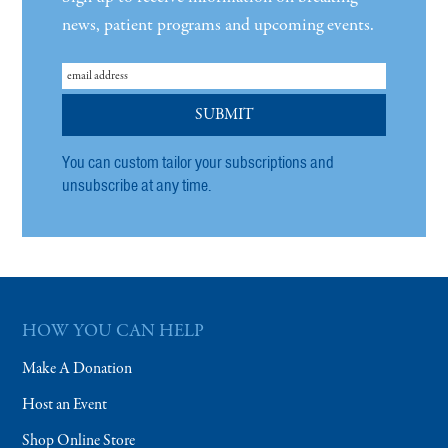
news, patient programs and upcoming events.
You can custom tailor your subscriptions and
unsubscribe at any time.
HOW YOU CAN HELP
Make A Donation
Host an Event
Shop Online Store