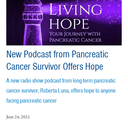
New Podcast from Pancreatic
Cancer Survivor Offers Hope
A new radio show podcast from long-term pancreatic
cancer survivor, Roberta Luna, offers hope to anyone
facing pancreatic cancer
June 24, 2021