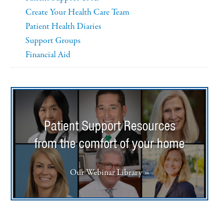
Create Your Health Care Team
Patient Health Diaries
Support Groups
Financial Aid
Patient Support Resources
from the comfort of your home
Our Webinar Library »