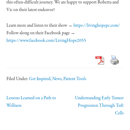
this often-difficult journey. We are happy to support Roberta and
Vic on their latest endeavor!
Learn more and listen to their show →
https://livinghopepc.com/
Follow along on their Facebook page →
https://www.facebook.com/LivingHope2055
Filed Under:
Get Inspired
,
News
,
Patient Tools
Lessons Learned on a Path to
Understanding Early Tumor
Wellness
Progression Through Tuft
Cells