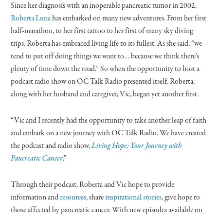
Since her diagnosis with an inoperable pancreatic tumor in 2002,
Roberta Luna
has embarked on many new adventures. From her first
half-marathon, to her first tattoo to her first of many sky diving
trips, Roberta has embraced living life to its fullest. As she said, “we
tend to put off doing things we want to… because we think there’s
plenty of time down the road.” So when the opportunity to host a
podcast radio show on OC Talk Radio presented itself, Roberta,
along with her husband and caregiver, Vic, began yet another first.
“Vic and I recently had the opportunity to take another leap of faith
and embark on a new journey with OC Talk Radio. We have created
the podcast and radio show,
Living Hope; Your Journey with
Pancreatic Cancer
.”
Through their podcast, Roberta and Vic hope to provide
information and
resources
, share
inspirational stories
, give hope to
those affected by pancreatic cancer. With new episodes available on