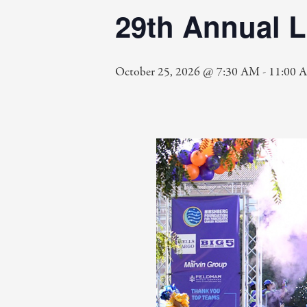
29th Annual 
October 25, 2026 @ 7:30 AM
-
11:00 