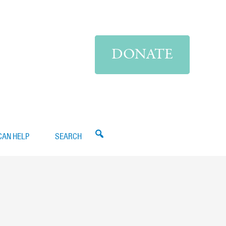
DONATE
CAN HELP
SEARCH