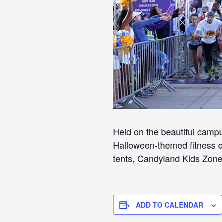
Held on the beautiful camp
Halloween-themed fitness ev
tents, Candyland Kids Zon
ADD TO CALENDAR