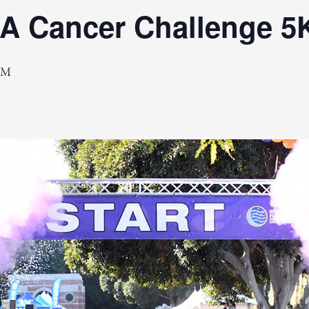
LA Cancer Challenge 5
AM