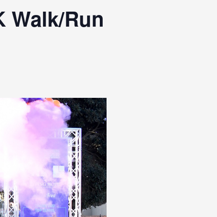
K Walk/Run