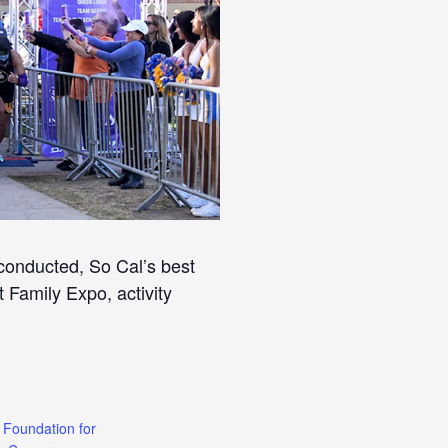
conducted, So Cal’s best
 Family Expo, activity
 Foundation for