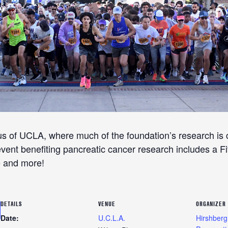
us of UCLA, where much of the foundation’s research is 
ent benefiting pancreatic cancer research includes a Fit
e and more!
DETAILS
VENUE
ORGANIZER
Date:
U.C.L.A.
Hirshberg