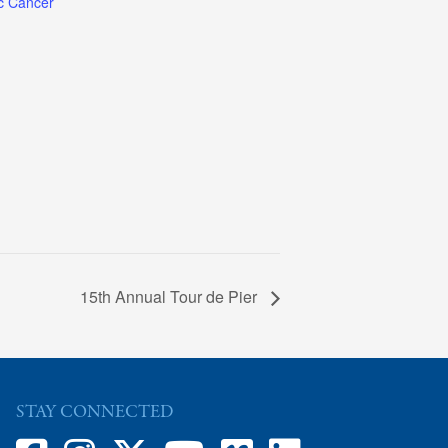
c Cancer
15th Annual Tour de Pier
STAY CONNECTED