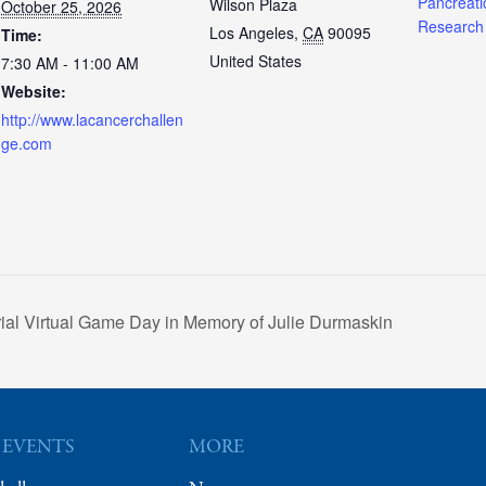
Pancreati
Wilson Plaza
October 25, 2026
Research
Los Angeles
,
CA
90095
Time:
United States
7:30 AM - 11:00 AM
Website:
http://www.lacancerchallen
ge.com
al Virtual Game Day in Memory of Julie Durmaskin
 EVENTS
MORE