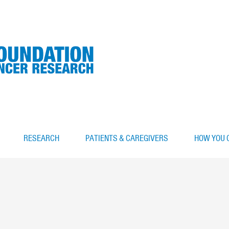
RESEARCH
PATIENTS & CAREGIVERS
HOW YOU 