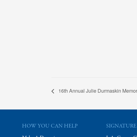
16th Annual Julie Durmaskin Memori
HOW YOU CAN HELP
SIGNATURE