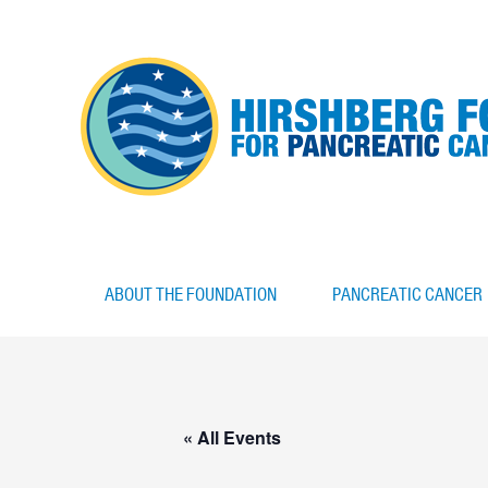
ABOUT THE FOUNDATION
PANCREATIC CANCER
« All Events