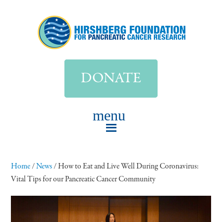
DONATE
Home
/
News
/
How to Eat and Live Well During Coronavirus:
Vital Tips for our Pancreatic Cancer Community