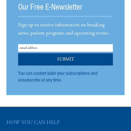
Our Free E-Newsletter
Sign up to receive information on breaking
news, patient programs and upcoming events.
You can custom tailor your subscriptions and
unsubscribe at any time.
HOW YOU CAN HELP