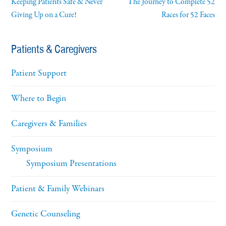
Keeping Patients Safe & Never
The Journey to Complete 52
Giving Up on a Cure!
Races for 52 Faces
Patients & Caregivers
Patient Support
Where to Begin
Caregivers & Families
Symposium
Symposium Presentations
Patient & Family Webinars
Genetic Counseling