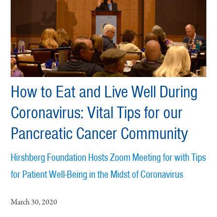
How to Eat and Live Well During
Coronavirus: Vital Tips for our
Pancreatic Cancer Community
Hirshberg Foundation Hosts Zoom Meeting for with Tips
for Patient Well-Being in the Midst of Coronavirus
March 30, 2020