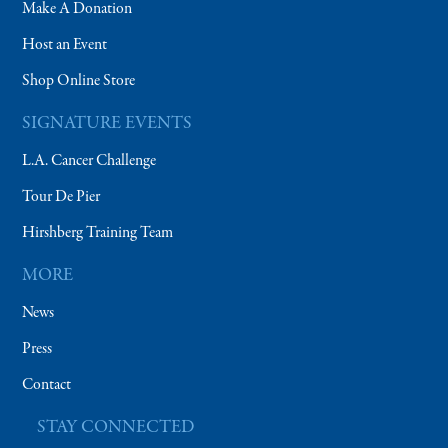
Make A Donation
Host an Event
Shop Online Store
SIGNATURE EVENTS
L.A. Cancer Challenge
Tour De Pier
Hirshberg Training Team
MORE
News
Press
Contact
STAY CONNECTED