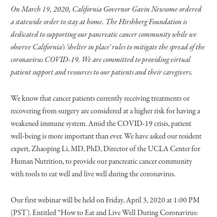
On March 19, 2020, California Governor Gavin Newsome ordered
a statewide order to stay at home. The Hirshberg Foundation is
dedicated to supporting our pancreatic cancer community while we
observe California’s ‘shelter in place’ rules to mitigate the spread of the
coronavirus COVID-19. We are committed to providing virtual
patient support and resources to our patients and their caregivers.
We know that cancer patients currently receiving treatments or
recovering from surgery are considered at a higher risk for having a
weakened immune system. Amid the COVID-19 crisis, patient
well-being is more important than ever. We have asked our resident
expert, Zhaoping Li, MD, PhD, Director of the UCLA Center for
Human Nutrition, to provide our pancreatic cancer community
with tools to eat well and live well during the coronavirus.
Our first webinar will be held on Friday, April 3, 2020 at 1:00 PM
(PST). Entitled “How to Eat and Live Well During Coronavirus: