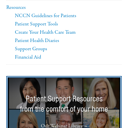
Resources
NCCN Guidelines for Patients
Patient Support Tools
Create Your Health Care Team
Patient Health Diaries
Support Groups
Financial Aid
Patient Support Resources
from the comfort of your home
Our Webinar Library »