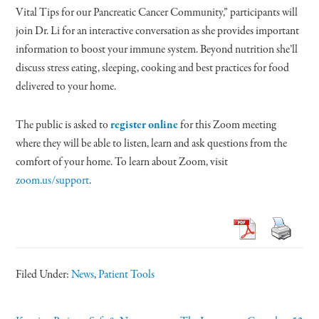
Vital Tips for our Pancreatic Cancer Community,” participants will
join Dr. Li for an interactive conversation as she provides important
information to boost your immune system. Beyond nutrition she’ll
discuss stress eating, sleeping, cooking and best practices for food
delivered to your home.
The public is asked to
register online
for this Zoom meeting
where they will be able to listen, learn and ask questions from the
comfort of your home. To learn about Zoom, visit
zoom.us/support
.
Filed Under:
News
,
Patient Tools