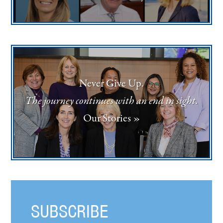
Never Give Up.
The journey continues with an end in sight.
Our Stories »
SUBSCRIBE