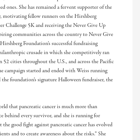
loved ones. She has remained a fervent supporter of the
 motivating fellow runners on the Hirshberg
cer Challenge 5K and receiving the Never Give Up
spiring communities across the country to Never Give
Hirshberg Foundation’s successful fundraising
philanthropic crusade in which she competitively ran
52 cities throughout the U.S., and across the Pacific
The campaign started and ended with Weiss running
the foundation’s signature Halloween fundraiser, the
rld that pancreatic cancer is much more than
ce behind every survivor, and she is running for
t the good fight against pancreatic cancer has evolved
tients and to create awareness about the risks.” She