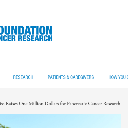
RESEARCH
PATIENTS & CAREGIVERS
HOW YOU 
s Raises One Million Dollars for Pancreatic Cancer Research