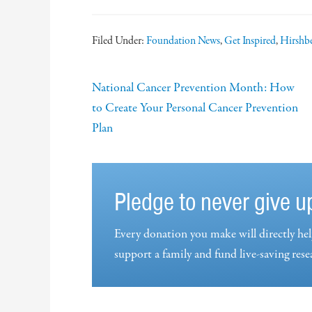
Filed Under:
Foundation News
,
Get Inspired
,
Hirshbe
National Cancer Prevention Month: How
to Create Your Personal Cancer Prevention
Plan
Pledge to never give u
Every donation you make will directly hel
support a family and fund live-saving rese