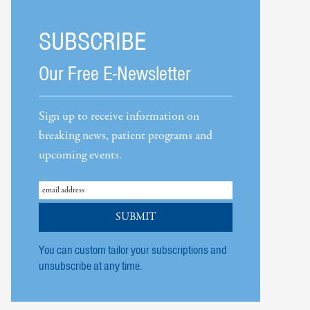
SUBSCRIBE
Our Free E-Newsletter
Sign up to receive information on
breaking news, patient programs and
upcoming events.
You can custom tailor your subscriptions and
unsubscribe at any time.