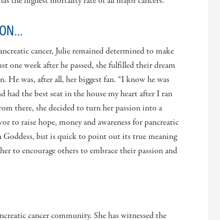
as the highest mortality rate of all major cancers.
ION…
pancreatic cancer, Julie remained determined to make
ust one week after he passed, she fulfilled their dream
. He was, after all, her biggest fan. “I know he was
 had the best seat in the house my heart after I ran
rom there, she decided to turn her passion into a
or to raise hope, money and awareness for pancreatic
n Goddess, but is quick to point out its true meaning
ws her to encourage others to embrace their passion and
ancreatic cancer community. She has witnessed the