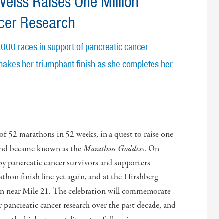
eiss Raises One Million
ncer Research
1,000 races in support of pancreatic cancer
akes her triumphant finish as she completes her
 of 52 marathons in 52 weeks, in a quest to raise one
h and became known as the
Marathon Goddess
. On
by pancreatic cancer survivors and supporters
thon finish line yet again, and at the Hirshberg
on near Mile 21. The celebration will commemorate
r pancreatic cancer research over the past decade, and