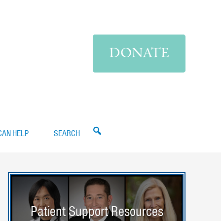
DONATE
CAN HELP
SEARCH
Patient Support Resources