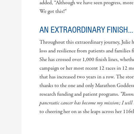
added, “Although we have seen progress, more 
We got this!”
AN EXTRAORDINARY FINISH…
Throughout this extraordinary journey, Julie 
loss and resilience from patients and families fi
She has crossed over 1,000 finish lines, wheth
campaign or her most recent 12 races in 12 mon
that has increased two years in a row. The stor
thanks to the one and only Marathon Goddess, 
research funding and patient programs.
“Runnin
pancreatic cancer has become my mission; I will 
to cheering her on as she leaps across her 116t