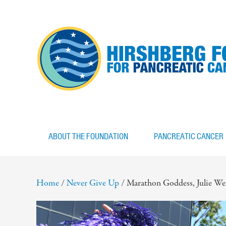
ABOUT THE FOUNDATION
PANCREATIC CANCER
Home
/
Never Give Up
/
Marathon Goddess, Julie Weis