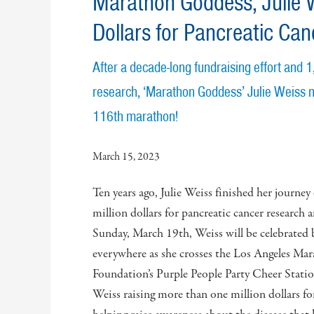
Marathon Goddess, Julie W
Dollars for Pancreatic Ca
After a decade-long fundraising effort and 
research, ‘Marathon Goddess’ Julie Weiss m
116th marathon!
March 15, 2023
Ten years ago, Julie Weiss finished her journey
million dollars for pancreatic cancer researc
Sunday, March 19th, Weiss will be celebrated 
everywhere as she crosses the Los Angeles Mara
Foundation’s Purple People Party Cheer Stati
Weiss raising more than one million dollars fo