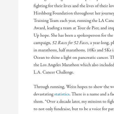
fighting for their lives and the lives of their 
Hirshberg Foundation throughout her journey,
Training Team each year, running the LA Can
Award, leading a team at Tour de Pier, and in
Up hope. She has been a spokesperson for the 
campaign,
52 Races for 52 Faces
, a year-long, 
in marathons, half marathons, 10Ks and 5Ks in 
Ocean to shine a light on pancreatic cancer. 
the Los Angeles Marathon which also included 
L.A. Cancer Challenge.
Through running, Weiss hopes to show the wo
devastating
statistics
. There is a name and a fa
them. “Over a decade later, my mission to figh
to not only fundraise, but to be a voice for pa