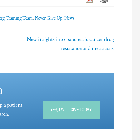
rg Training Team
,
Never Give Up
,
News
New insights into pancreatic cancer drug
resistance and metastasis
p
p a patient,
YES, I WILL GIVE TODAY!
arch.