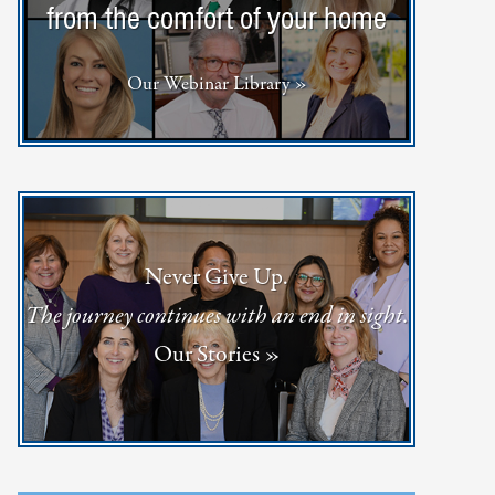
from the comfort of your home
Our Webinar Library »
Never Give Up.
The journey continues with an end in sight.
Our Stories »