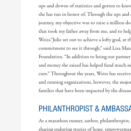
ups and downs of statistics and gotten to kno
she has run in honor of. Through the ups and 
journey, my objective was to raise a million dol
that took my father away from me, and to help o
Weiss.“Julie set out to achieve a lofty goal, at 
commitment to see it through,” said Lisa Man
Foundation. “In addition to being our partner 
and money she raised has helped fund much-nee
cure.” Throughout the years, Weiss has recei
and running organizations, however, the major
families that have been impacted by the diseas
PHILANTHROPIST & AMBASS
As a marathon runner, author, philanthropist
sharing enduring stories of hope, empowerment