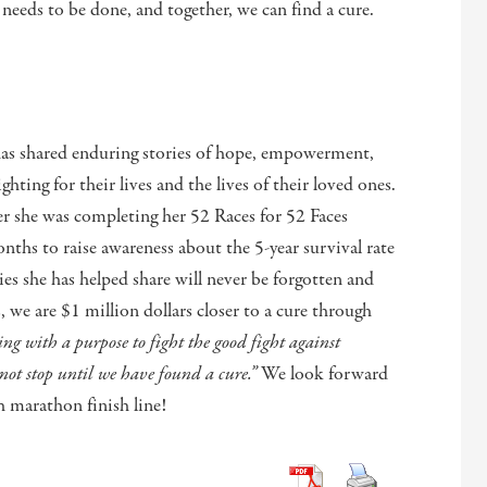
needs to be done, and together, we can find a cure.
has shared enduring stories of hope, empowerment,
ghting for their lives and the lives of their loved ones.
er she was completing her 52 Races for 52 Faces
ths to raise awareness about the 5-year survival rate
ies she has helped share will never be forgotten and
we are $1 million dollars closer to a cure through
g with a purpose to fight the good fight against
not stop until we have found a cure.”
We look forward
h marathon finish line!