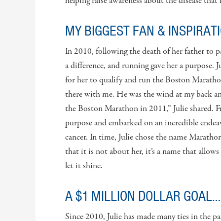
helping raise awareness about the disease that h
MY BIGGEST FAN & INSPIRAT
In 2010, following the death of her father to 
a difference, and running gave her a purpose. J
for her to qualify and run the Boston Marathon
there with me. He was the wind at my back and
the Boston Marathon in 2011,” Julie shared. F
purpose and embarked on an incredible endeav
cancer. In time, Julie chose the name Maratho
that it is not about her, it’s a name that allo
let it shine.
A $1 MILLION DOLLAR GOAL…
Since 2010, Julie has made many ties in the p