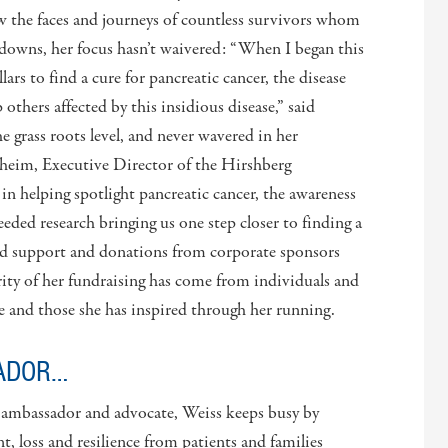
w the faces and journeys of countless survivors whom
downs, her focus hasn’t waivered: “When I began this
lars to find a cure for pancreatic cancer, the disease
thers affected by this insidious disease,” said
the grass roots level, and never wavered in her
heim, Executive Director of the Hirshberg
in helping spotlight pancreatic cancer, the awareness
ded research bringing us one step closer to finding a
ved support and donations from corporate sponsors
ity of her fundraising has come from individuals and
e and those she has inspired through her running.
ADOR…
, ambassador and advocate, Weiss keeps busy by
, loss and resilience from patients and families