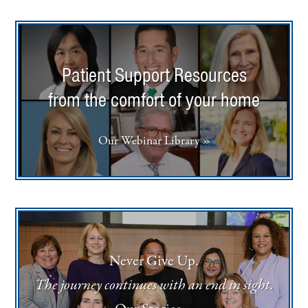
Patient Support Resources
from the comfort of your home
Our Webinar Library »
Never Give Up.
The journey continues with an end in sight.