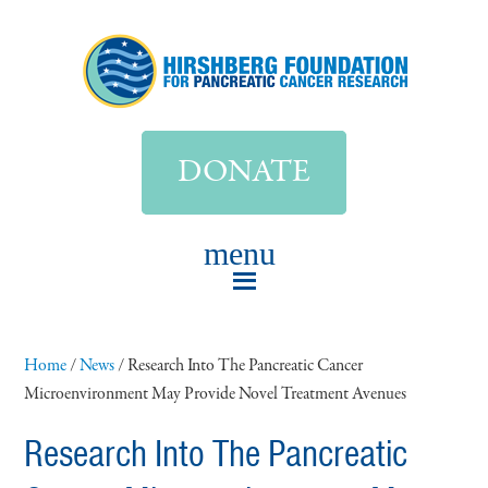
DONATE
Home
/
News
/
Research Into The Pancreatic Cancer
Microenvironment May Provide Novel Treatment Avenues
Research Into The Pancreatic