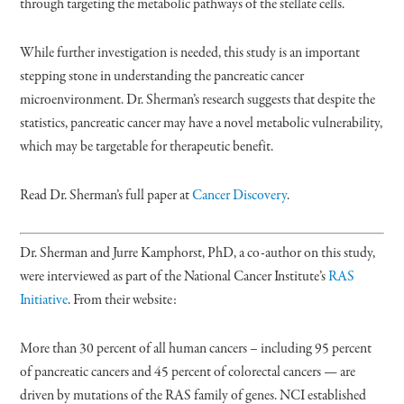
through targeting the metabolic pathways of the stellate cells.
While further investigation is needed, this study is an important
stepping stone in understanding the pancreatic cancer
microenvironment. Dr. Sherman’s research suggests that despite the
statistics, pancreatic cancer may have a novel metabolic vulnerability,
which may be targetable for therapeutic benefit.
Read Dr. Sherman’s full paper at
Cancer Discovery
.
Dr. Sherman and Jurre Kamphorst, PhD, a co-author on this study,
were interviewed as part of the National Cancer Institute’s
RAS
Initiative
. From their website:
More than 30 percent of all human cancers – including 95 percent
of pancreatic cancers and 45 percent of colorectal cancers — are
driven by mutations of the RAS family of genes. NCI established