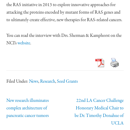
the RAS initiative in 2013 to explore innovative approaches for
attacking the proteins encoded by mutant forms of RAS genes and
to ultimately create effective, new therapies for RAS-related cancers.
You can read the interview with Drs. Sherman & Kamphorst on the
NCI’s
website
.
Filed Under:
News
,
Research
,
Seed Grants
New research illuminates
22nd LA Cancer Challenge
complex architecture of
Honorary Medical Chair to
pancreatic cancer tumors
be Dr. Timothy Donahue of
UCLA