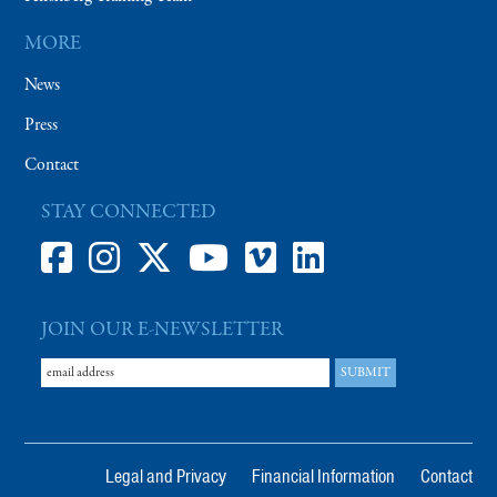
MORE
News
Press
Contact
STAY CONNECTED
JOIN OUR E-NEWSLETTER
Legal and Privacy
Financial Information
Contact