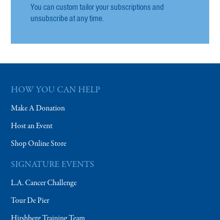
You can custom tailor your subscriptions and
unsubscribe at any time.
HOW YOU CAN HELP
Make A Donation
Host an Event
Shop Online Store
SIGNATURE EVENTS
L.A. Cancer Challenge
Tour De Pier
Hirshberg Training Team