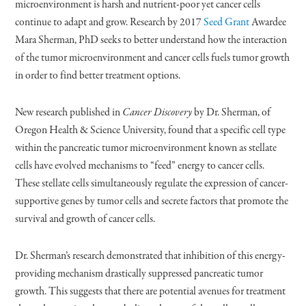
microenvironment is harsh and nutrient-poor yet cancer cells
continue to adapt and grow. Research by 2017
Seed Grant
Awardee
Mara Sherman, PhD seeks to better understand how the interaction
of the tumor microenvironment and cancer cells fuels tumor growth
in order to find better treatment options.
New research published in
Cancer Discovery
by Dr. Sherman, of
Oregon Health & Science University, found that a specific cell type
within the pancreatic tumor microenvironment known as stellate
cells have evolved mechanisms to “feed” energy to cancer cells.
These stellate cells simultaneously regulate the expression of cancer-
supportive genes by tumor cells and secrete factors that promote the
survival and growth of cancer cells.
Dr. Sherman’s research demonstrated that inhibition of this energy-
providing mechanism drastically suppressed pancreatic tumor
growth. This suggests that there are potential avenues for treatment