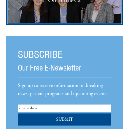
Our Stories »
SUBSCRIBE
Our Free E-Newsletter
Sign up to receive information on breaking
news, patient programs and upcoming events.