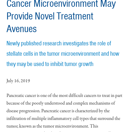
Cancer Microenvironment May
Provide Novel Treatment
Avenues
Newly published research investigates the role of
stellate cells in the tumor microenvironment and how
they may be used to inhibit tumor growth
July 16, 2019
Pancreatic cancer is one of the most difficult cancers to treat in part
because of the poorly understood and complex mechanisms of
disease progression. Pancreatic cancer is characterized by the
infiltration of multiple inflammatory cell types that surround the
tumor, known as the tumor microenvironment. This