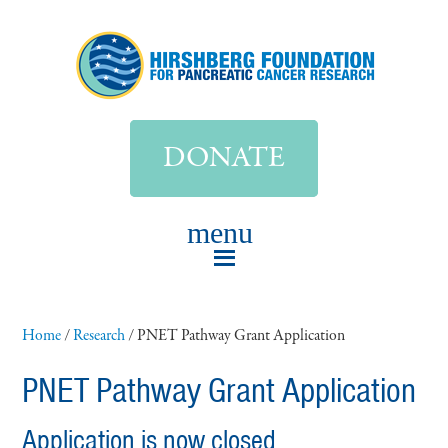
DONATE
Home
/
Research
/
PNET Pathway Grant Application
PNET Pathway Grant Application
Application is now closed