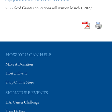
2027 Seed Grants applications will start on March 1, 2027.
HOW YOU CAN HELP
Make A Donation
Host an Event
Shop Online Store
SIGNATURE EVENTS
L.A. Cancer Challenge
Tour De Pier