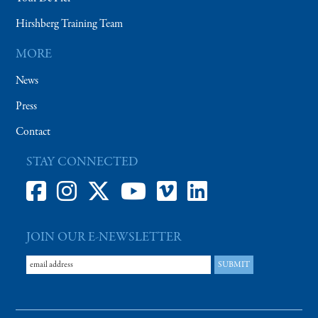
Hirshberg Training Team
MORE
News
Press
Contact
STAY CONNECTED
JOIN OUR E-NEWSLETTER