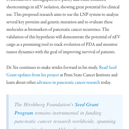
shortcomings in nEV isolation, showing great potential for clinical
use. This proposed research aims to use the LNP system to analyze
several key proteins and genetic mutation and to evaluate these
molecules as biomarkers of pancreatic cancer recurrence. The
validation of this hypothesis will demonstrate the potential of nEV
cargo as a promising tool to track evolution of PDA and monitor
tumor dynamics with the goal of improving survival of patients.
Dr. Yee continues to make strides forward in his study.
Read Seed
Grant updates from his project
at Penn State Cancer Institute and
learn about other
advances in pancreatic cancer research
today.
The Hirshberg Foundation’s
Seed Grant
Program
remains instrumental in funding
pancreatic cancer research worldwide, spanning