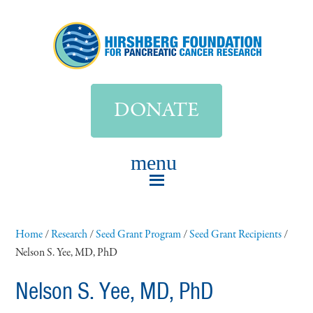
DONATE
Home
/
Research
/
Seed Grant Program
/
Seed Grant Recipients
/
Nelson S. Yee, MD, PhD
Nelson S. Yee, MD, PhD