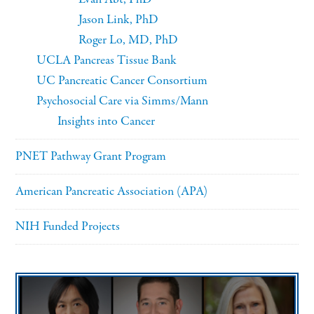
Jason Link, PhD
Roger Lo, MD, PhD
UCLA Pancreas Tissue Bank
UC Pancreatic Cancer Consortium
Psychosocial Care via Simms/Mann
Insights into Cancer
PNET Pathway Grant Program
American Pancreatic Association (APA)
NIH Funded Projects