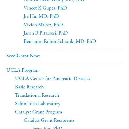
Vineet K Gupta, PhD
Jie Hu, MD, PhD
Vivien Maltez, PhD
Jason R Pitarresi, PhD
Benjamin Robin Schrank, MD, PhD
Seed Grant News
UCLA Program
UCLA Center for Pancreatic Diseases
Basic Research
Translational Research
Sahin-Toth Laboratory
Catalyst Grant Program
Catalyst Grant Recipients
Evan Abt, PhD