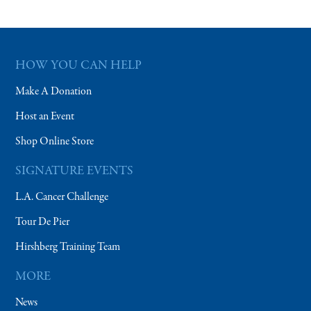
HOW YOU CAN HELP
Make A Donation
Host an Event
Shop Online Store
SIGNATURE EVENTS
L.A. Cancer Challenge
Tour De Pier
Hirshberg Training Team
MORE
News