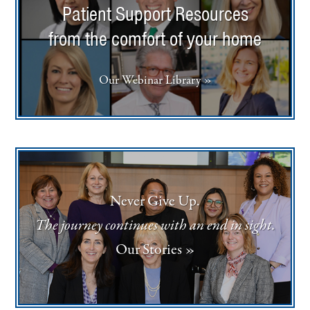
Patient Support Resources
from the comfort of your home
Our Webinar Library »
Never Give Up.
The journey continues with an end in sight.
Our Stories »