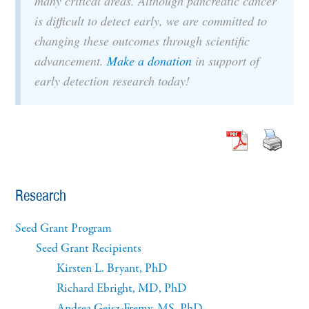
many critical areas. Although pancreatic cancer
is difficult to detect early, we are committed to
changing these outcomes through scientific
advancement.
Make a donation
in support of
early detection research today!
Research
Seed Grant Program
Seed Grant Recipients
Kirsten L. Bryant, PhD
Richard Ebright, MD, PhD
Andrea Geisz-Fremy, MS, PhD