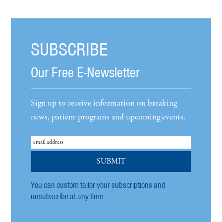
SUBSCRIBE
Our Free E-Newsletter
Sign up to receive information on breaking
news, patient programs and upcoming events.
You can custom tailor your subscriptions and
unsubscribe at any time.