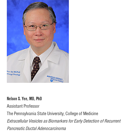
Nelson S. Yee, MD, PhD
Assistant Professor
The Pennsylvania State University, College of Medicine
Extracellular Vesicles as Biomarkers for Early Detection of Recurrent
Pancreatic Ductal Adenocarcinoma