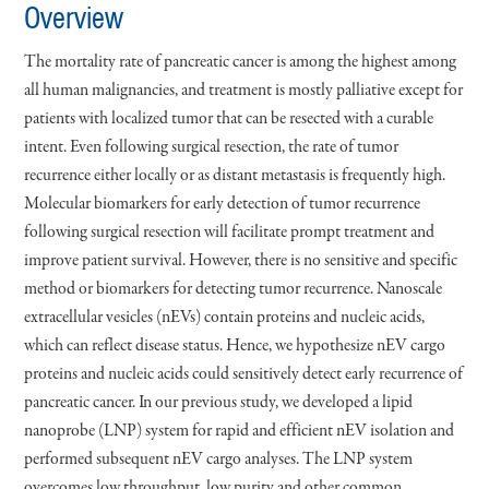
Overview
The mortality rate of pancreatic cancer is among the highest among
all human malignancies, and treatment is mostly palliative except for
patients with localized tumor that can be resected with a curable
intent. Even following surgical resection, the rate of tumor
recurrence either locally or as distant metastasis is frequently high.
Molecular biomarkers for early detection of tumor recurrence
following surgical resection will facilitate prompt treatment and
improve patient survival. However, there is no sensitive and specific
method or biomarkers for detecting tumor recurrence. Nanoscale
extracellular vesicles (nEVs) contain proteins and nucleic acids,
which can reflect disease status. Hence, we hypothesize nEV cargo
proteins and nucleic acids could sensitively detect early recurrence of
pancreatic cancer. In our previous study, we developed a lipid
nanoprobe (LNP) system for rapid and efficient nEV isolation and
performed subsequent nEV cargo analyses. The LNP system
overcomes low throughput, low purity and other common