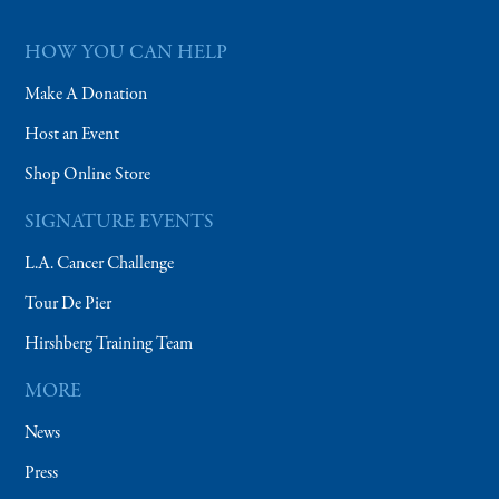
HOW YOU CAN HELP
Make A Donation
Host an Event
Shop Online Store
SIGNATURE EVENTS
L.A. Cancer Challenge
Tour De Pier
Hirshberg Training Team
MORE
News
Press