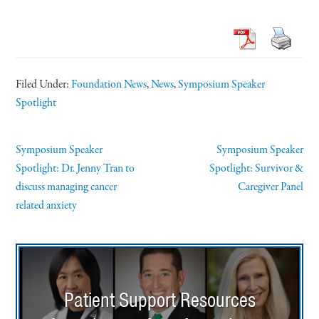
Filed Under:
Foundation News
,
News
,
Symposium Speaker
Spotlight
Symposium Speaker
Symposium Speaker
Spotlight: Dr. Jenny Tran to
Spotlight: Survivor &
discuss managing cancer
Caregiver Panel
related anxiety
Patient Support Resources