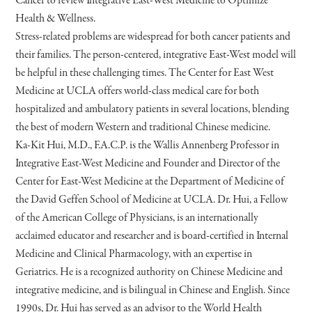
Cancer to review Integrative East-West Medicine to Optimize
Health & Wellness.
Stress-related problems are widespread for both cancer patients and
their families. The person-centered, integrative East-West model will
be helpful in these challenging times. The Center for East West
Medicine at UCLA offers world-class medical care for both
hospitalized and ambulatory patients in several locations, blending
the best of modern Western and traditional Chinese medicine.
Ka-Kit Hui, M.D., F.A.C.P. is the Wallis Annenberg Professor in
Integrative East-West Medicine and Founder and Director of the
Center for East-West Medicine at the Department of Medicine of
the David Geffen School of Medicine at UCLA. Dr. Hui, a Fellow
of the American College of Physicians, is an internationally
acclaimed educator and researcher and is board-certified in Internal
Medicine and Clinical Pharmacology, with an expertise in
Geriatrics. He is a recognized authority on Chinese Medicine and
integrative medicine, and is bilingual in Chinese and English. Since
1990s, Dr. Hui has served as an advisor to the World Health