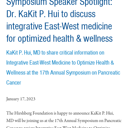
Symposium Speaker Spotlight:
Dr. KaKit P. Hui to discuss
integrative East-West medicine
for optimized health & wellness
KaKit P. Hui, MD to share critical information on
Integrative East-West Medicine to Optimize Health &
Wellness at the 17th Annual Symposium on Pancreatic
Cancer
January 17, 2023
The Hirshberg Foundation is happy to announce KaKit P. Hui,
MD will be joining us at the 17th Annual Symposium on Pancreatic