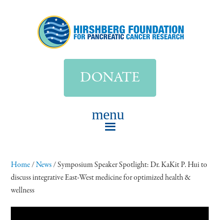
DONATE
Home
/
News
/
Symposium Speaker Spotlight: Dr. KaKit P. Hui to
discuss integrative East-West medicine for optimized health &
wellness