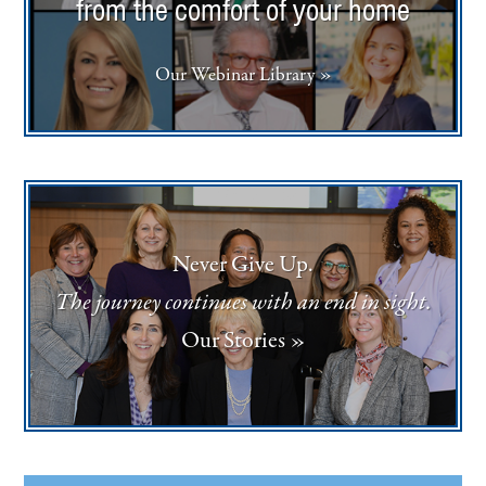
from the comfort of your home
Our Webinar Library »
Never Give Up.
The journey continues with an end in sight.
Our Stories »