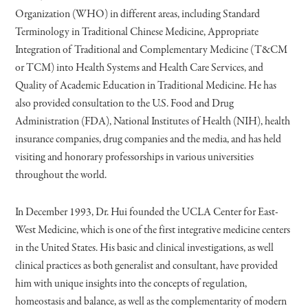
Organization (WHO) in different areas, including Standard
Terminology in Traditional Chinese Medicine, Appropriate
Integration of Traditional and Complementary Medicine (T&CM
or TCM) into Health Systems and Health Care Services, and
Quality of Academic Education in Traditional Medicine. He has
also provided consultation to the U.S. Food and Drug
Administration (FDA), National Institutes of Health (NIH), health
insurance companies, drug companies and the media, and has held
visiting and honorary professorships in various universities
throughout the world.
In December 1993, Dr. Hui founded the UCLA Center for East-
West Medicine, which is one of the first integrative medicine centers
in the United States. His basic and clinical investigations, as well
clinical practices as both generalist and consultant, have provided
him with unique insights into the concepts of regulation,
homeostasis and balance, as well as the complementarity of modern