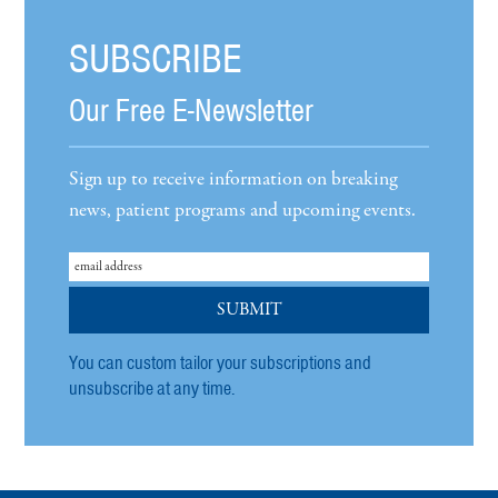
SUBSCRIBE
Our Free E-Newsletter
Sign up to receive information on breaking
news, patient programs and upcoming events.
You can custom tailor your subscriptions and
unsubscribe at any time.