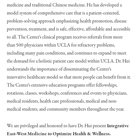
medicine and traditional Chinese medicine. He has developed a
model system of comprehensive care that is a patient-centered,
problem-solving approach emphasizing health promotion, disease
prevention, treatment, and is safe, effective, affordable and accessible
to all. The Center’s clinical program receives referrals from more
than 500 physicians within UCLA for refractory problems,
including many pain conditions, and continues to expand to meet
the demand for a holistic patient care model within UCLA. Dr. Hui
understands the importance of disseminating the Center’s
innovative healthcare model so that more people can benefit from it.
The Center’s extensive education programs offer fellowships,
rotations, classes, workshops, conferences and events to physicians,
medical residents, health care professionals, medical and non-
medical students, and community members throughout the year.
We are privileged and honored to have Dr. Hui present
Integrative
East-West Medicine to Optimize Health & Wellness.