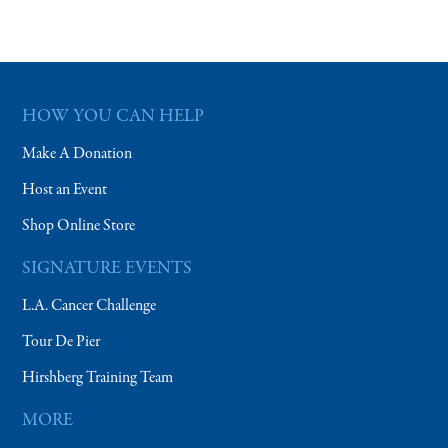
HOW YOU CAN HELP
Make A Donation
Host an Event
Shop Online Store
SIGNATURE EVENTS
L.A. Cancer Challenge
Tour De Pier
Hirshberg Training Team
MORE