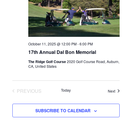
October 11, 2025 @ 12:00 PM
-
6:00 PM
17th Annual Dal Bon Memorial
The Ridge Golf Course
2020 Golf Course Road, Auburn,
CA, United States
PREVIOUS
Today
Events
Next
EVENTS
SUBSCRIBE TO CALENDAR