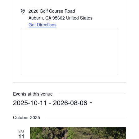
Address
2020 Golf Course Road
Auburn
,
CA
95602
United States
Get Directions
Events at this venue
2025-10-11
 - 
2026-08-06
Select
October 2025
date.
SAT
11