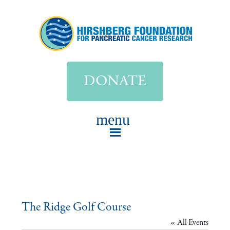
DONATE
The Ridge Golf Course
« All Events