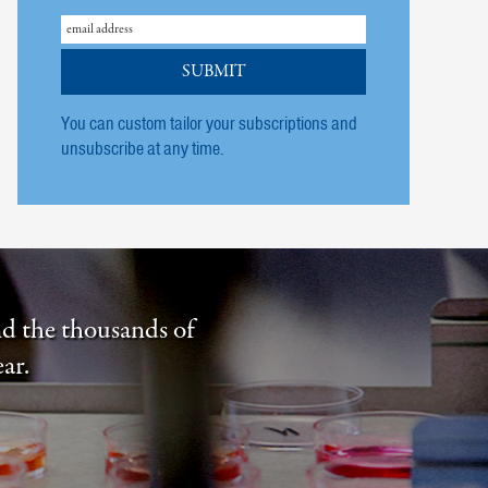
You can custom tailor your subscriptions and
unsubscribe at any time.
nd the thousands of
ar.