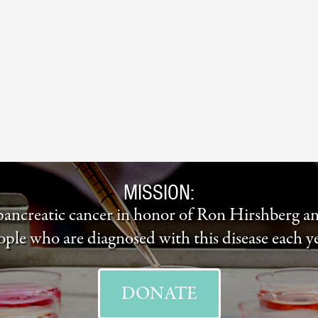
MISSION:
 pancreatic cancer in honor of Ron Hirshberg a
ople who are diagnosed with this disease each ye
DONATE