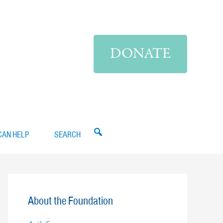
DONATE
CAN HELP
SEARCH
About the Foundation