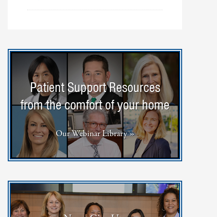
Patient Support Resources
from the comfort of your home
Our Webinar Library »