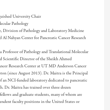
uished University Chair
lecular Pathology
, Division of Pathology and Laboratory Medicine
d Al Nahyan Center for Pancreatic Cancer Research
 a Professor of Pathology and Translational Molecular
nd Scientific Director of the Sheikh Ahmed
ancer Research Center at UT MD Anderson Cancer
on (since August 2013). Dr. Maitra is the Principal
of an NCI-funded laboratory dedicated to pancreatic
ch. Dr. Maitra has trained over three dozen
 fellows and graduate students, many of whom are
ndent faculty positions in the United States or