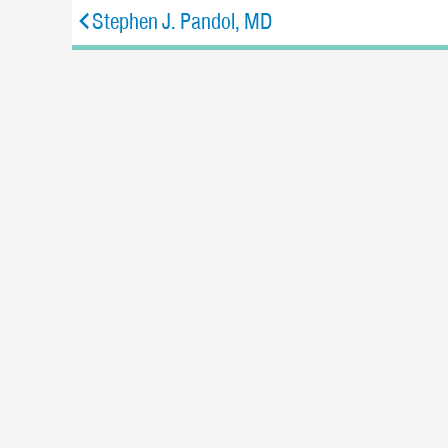
Stephen J. Pandol, MD