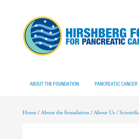
ABOUT THE FOUNDATION
PANCREATIC CANCER
Home
/
About the Foundation
/
About Us
/
Scientif