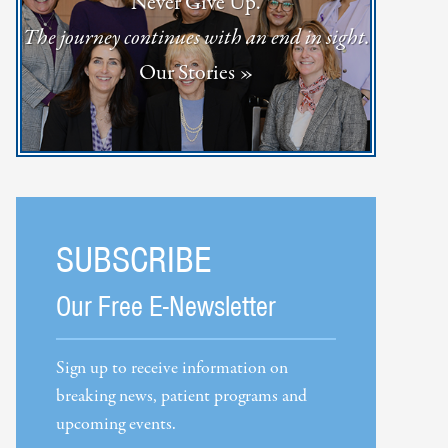
Never Give Up.
The journey continues with an end in sight.
Our Stories »
SUBSCRIBE
Our Free E-Newsletter
Sign up to receive information on
breaking news, patient programs and
upcoming events.