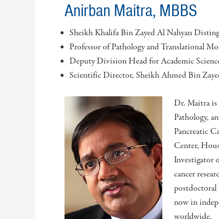
Anirban Maitra, MBBS
Sheikh Khalifa Bin Zayed Al Nahyan Disting
Professor of Pathology and Translational Mo
Deputy Division Head for Academic Science
Scientific Director, Sheikh Ahmed Bin Zaye
Dr. Maitra is
Pathology, a
Pancreatic C
Center, Houst
Investigator 
cancer resear
postdoctoral
now in indepe
worldwide.