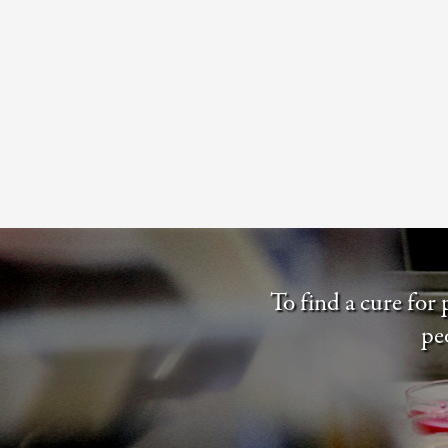
To find a cure for
pe