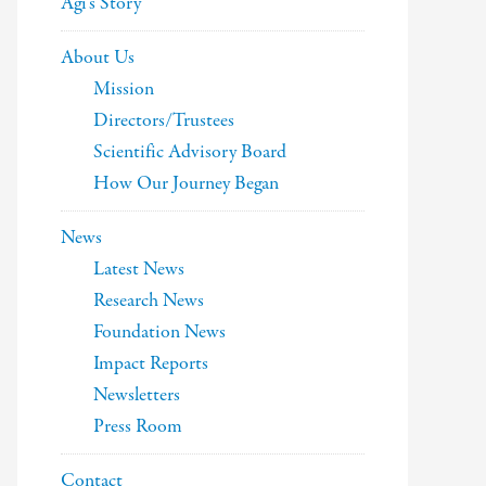
Agi’s Story
About Us
Mission
Directors/Trustees
Scientific Advisory Board
How Our Journey Began
News
Latest News
Research News
Foundation News
Impact Reports
Newsletters
Press Room
Contact