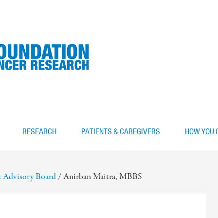
RESEARCH
PATIENTS & CAREGIVERS
HOW YOU 
ic Advisory Board
/
Anirban Maitra, MBBS