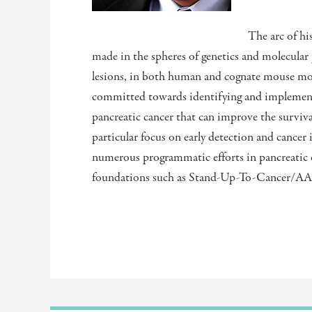
The arc of hi
made in the spheres of genetics and molecular 
lesions, in both human and cognate mouse mode
committed towards identifying and implementi
pancreatic cancer that can improve the survival
particular focus on early detection and cancer 
numerous programmatic efforts in pancreatic
foundations such as Stand-Up-To-Cancer/A