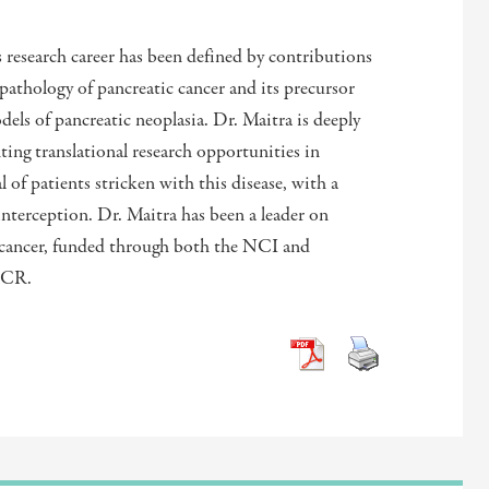
s research career has been defined by contributions
pathology of pancreatic cancer and its precursor
ls of pancreatic neoplasia. Dr. Maitra is deeply
ng translational research opportunities in
 of patients stricken with this disease, with a
interception. Dr. Maitra has been a leader on
 cancer, funded through both the NCI and
ACR.