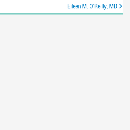
Eileen M. O’Reilly, MD