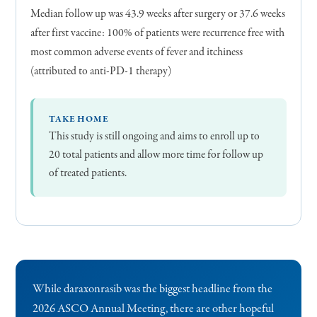
Median follow up was 43.9 weeks after surgery or 37.6 weeks
after first vaccine: 100% of patients were recurrence free with
most common adverse events of fever and itchiness
(attributed to anti-PD-1 therapy)
TAKE HOME
This study is still ongoing and aims to enroll up to
20 total patients and allow more time for follow up
of treated patients.
While daraxonrasib was the biggest headline from the
2026 ASCO Annual Meeting, there are other hopeful