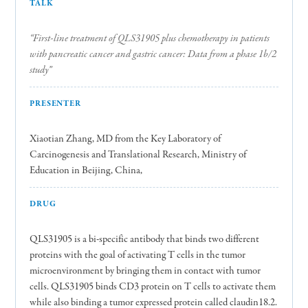
TALK
“First-line treatment of QLS31905 plus chemotherapy in patients
with pancreatic cancer and gastric cancer: Data from a phase 1b/2
study”
PRESENTER
Xiaotian Zhang, MD from the Key Laboratory of
Carcinogenesis and Translational Research, Ministry of
Education in Beijing, China,
DRUG
QLS31905 is a bi-specific antibody that binds two different
proteins with the goal of activating T cells in the tumor
microenvironment by bringing them in contact with tumor
cells. QLS31905 binds CD3 protein on T cells to activate them
while also binding a tumor expressed protein called claudin18.2.