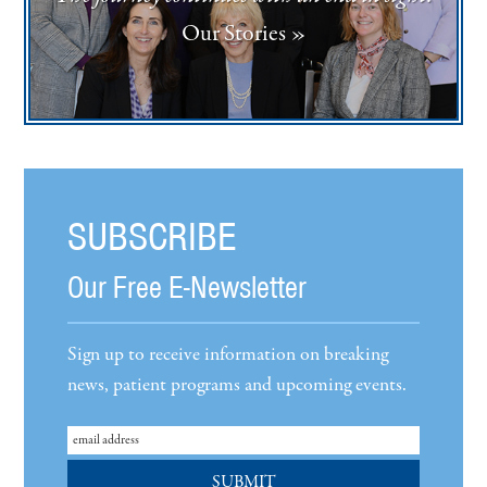
Our Stories »
SUBSCRIBE
Our Free E-Newsletter
Sign up to receive information on breaking
news, patient programs and upcoming events.