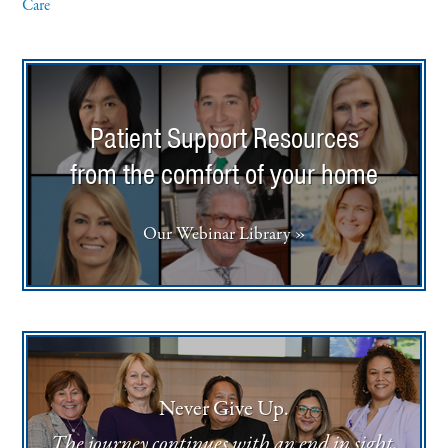
Care
Patient Support Resources
from the comfort of your home
Our Webinar Library »
Never Give Up.
The journey continues with an end in sight.