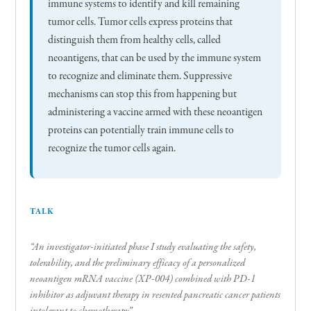
immune systems to identify and kill remaining
tumor cells. Tumor cells express proteins that
distinguish them from healthy cells, called
neoantigens, that can be used by the immune system
to recognize and eliminate them. Suppressive
mechanisms can stop this from happening but
administering a vaccine armed with these neoantigen
proteins can potentially train immune cells to
recognize the tumor cells again.
TALK
“An investigator-initiated phase I study evaluating the safety,
tolerability, and the preliminary efficacy of a personalized
neoantigen mRNA vaccine (XP-004) combined with PD-1
inhibitor as adjuvant therapy in resented pancreatic cancer patients
intolerant to chemotherapy”