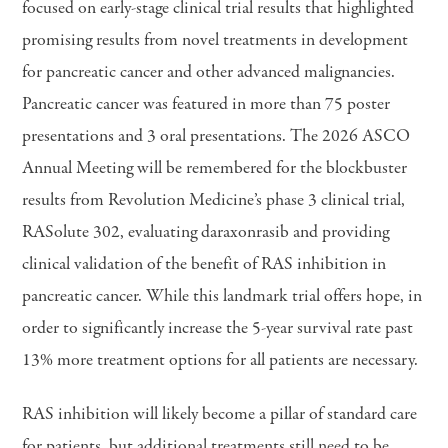
focused on early-stage clinical trial results that highlighted
promising results from novel treatments in development
for pancreatic cancer and other advanced malignancies.
Pancreatic cancer was featured in more than 75 poster
presentations and 3 oral presentations. The 2026 ASCO
Annual Meeting will be remembered for the blockbuster
results from Revolution Medicine’s phase 3 clinical trial,
RASolute 302, evaluating daraxonrasib and providing
clinical validation of the benefit of RAS inhibition in
pancreatic cancer. While this landmark trial offers hope, in
order to significantly increase the 5-year survival rate past
13% more treatment options for all patients are necessary.
RAS inhibition will likely become a pillar of standard care
for patients, but additional treatments still need to be