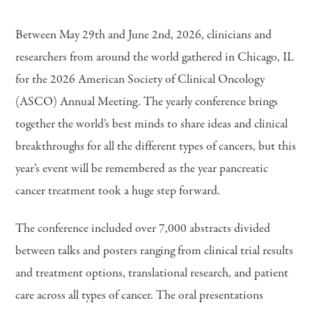
Between May 29th and June 2nd, 2026, clinicians and
researchers from around the world gathered in Chicago, IL
for the 2026 American Society of Clinical Oncology
(ASCO) Annual Meeting. The yearly conference brings
together the world’s best minds to share ideas and clinical
breakthroughs for all the different types of cancers, but this
year’s event will be remembered as the year pancreatic
cancer treatment took a huge step forward.
The conference included over 7,000 abstracts divided
between talks and posters ranging from clinical trial results
and treatment options, translational research, and patient
care across all types of cancer. The oral presentations