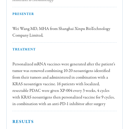
PRESENTER
Wei Wang MD, MHA from Shanghai Xinpu BioTechnology
Company Limited,
TREATMENT
Personalized mRNA vaccines were generated after the patient’s
tumor was removed combining 10-20 neoantigens identified
from their tumors and administered in combination with a
KRAS neoantigen vaccine. 16 patients with localized,
resectable PDAC were given XP-004 every 3 weeks, 4 cycles
with KRAS neoantigens then personalized vaccine for 9 cycles,
in combination with an anti-PD-1 inhibitor after surgery
RESULTS