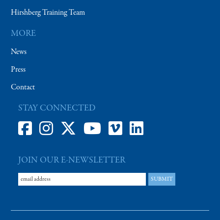
Hirshberg Training Team
MORE
News
Press
Contact
STAY CONNECTED
JOIN OUR E-NEWSLETTER