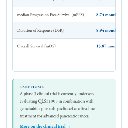
median Progression Free Survival (mPFS)
8.74 months
Duration of Response (DoR)
8.94 months
Overall Survival (mOS)
15.87 months
TAKE HOME
A phase 3 clinical trial is currently underway
evaluating QLS31905 in combination with
gemcitabine plus nab-paclitaxel as a first line
treatment for advanced pancreatic cancer.
More on the clinical trial →