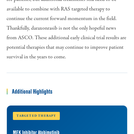
available to combine with RAS targeted therapy to
continue the current forward momentum in the field.
Thankfully, daraxonrasib is not the only hopeful news
from ASCO. These additional early clinical trial results are
potential therapies that may continue to improve patient
survival in the years to come.
Additional Highlights
TARGETED THERAPY
MEK Inhibitor Atebimetinib