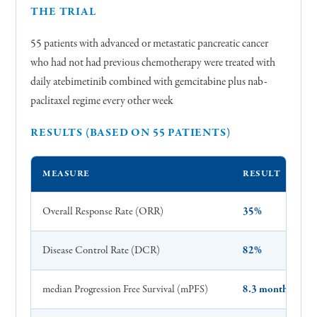
THE TRIAL
55 patients with advanced or metastatic pancreatic cancer
who had not had previous chemotherapy were treated with
daily atebimetinib combined with gemcitabine plus nab-
paclitaxel regime every other week
RESULTS (BASED ON 55 PATIENTS)
MEASURE
RESULT
Overall Response Rate (ORR)
35%
Disease Control Rate (DCR)
82%
median Progression Free Survival (mPFS)
8.3 months