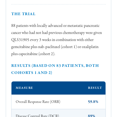
THE TRIAL
88 patients with locally advanced or metastatic pancreatic
cancer who had not had previous chemotherapy were given
QLS31905 every 3 weeks in combination with either
gemcitabine plus nab-paclitaxel (cohort 1) or oxaliplatin
plus capecitabine (cohort 2).
RESULTS (BASED ON 83 PATIENTS, BOTH
COHORTS 1 AND 2)
MEASURE
RESULT
Overall Response Rate (ORR)
59.8%
Disease Control Rate (DCR)
89%