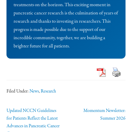
treatments on the horizon. This exciting moment in
pancreatic cancer research is the culmination of years of
research and thanks to investing in researchers. This
progress is made possible due to the support of our
incredible community, together, we are building a
brighter future for all patients.
Filed Under:
News
,
Research
Updated NCCN Guidelines
Momentum Newsletter:
for Patients Reflect the Latest
Summer 2026
Advances in Pancreatic Cancer