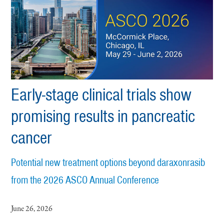
Early-stage clinical trials show
promising results in pancreatic
cancer
Potential new treatment options beyond daraxonrasib
from the 2026 ASCO Annual Conference
June 26, 2026