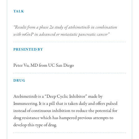
TALK
“Results from a phase 2a study of atebimetinib in combination
with mGnP in advanced or metastatic pancreatic cancer”
PRESENTED BY
Peter Vu, MD from UC San Diego
DRUG
Atebimetinib is a “Deep Cyclic Inhibitor” made by
Immuneering. It is a pill that is taken daily and offers pulsed
instead of continuous inhibition to reduce the potential for
drug resistance which has hampered previous attempts to
develop this type of drug.