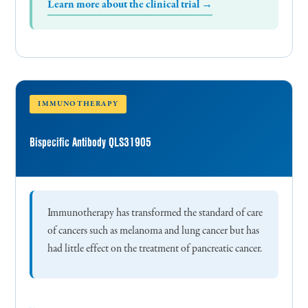
Learn more about the clinical trial →
IMMUNOTHERAPY
Bispecific Antibody QLS31905
Immunotherapy has transformed the standard of care
of cancers such as melanoma and lung cancer but has
had little effect on the treatment of pancreatic cancer.