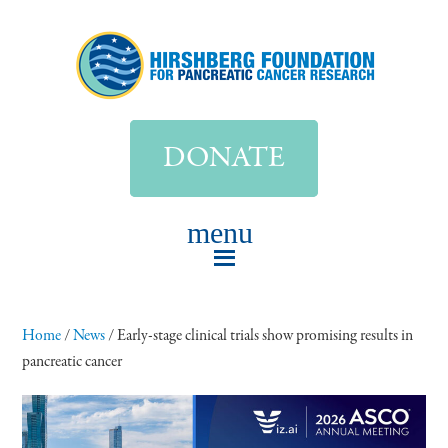
DONATE
Home
/
News
/
Early-stage clinical trials show promising results in
pancreatic cancer