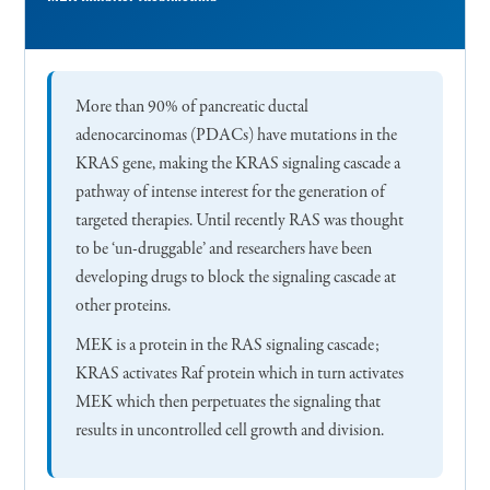
More than 90% of pancreatic ductal
adenocarcinomas (PDACs) have mutations in the
KRAS gene, making the KRAS signaling cascade a
pathway of intense interest for the generation of
targeted therapies. Until recently RAS was thought
to be ‘un-druggable’ and researchers have been
developing drugs to block the signaling cascade at
other proteins.
MEK is a protein in the RAS signaling cascade;
KRAS activates Raf protein which in turn activates
MEK which then perpetuates the signaling that
results in uncontrolled cell growth and division.