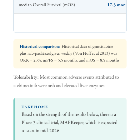
median Overall Survival (mOS)
17.3 months
Historical comparison:
Historical data of gemcitabine
plus nab-paclitaxel given weekly (Von Hoff et al 2013) was
ORR = 23%, mPFS = 5.5 months, and mOS = 8.5 months
Tolerability:
Most common adverse events attributed to
atebimetinib were rash and elevated liver enzymes
TAKE HOME
Based on the strength of the results below, there is a
Phase 3 clinical trial, MAPKeeper, which is expected
to start in mid-2026.