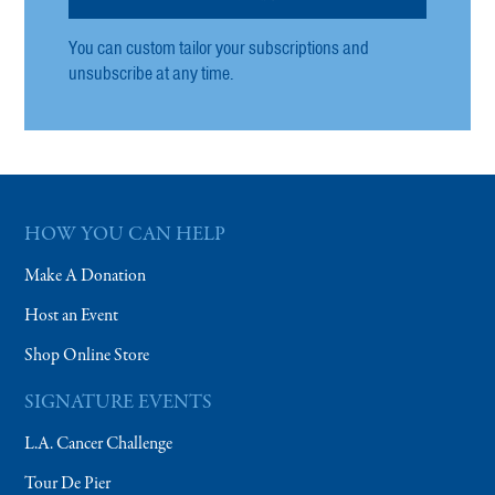
You can custom tailor your subscriptions and
unsubscribe at any time.
HOW YOU CAN HELP
Make A Donation
Host an Event
Shop Online Store
SIGNATURE EVENTS
L.A. Cancer Challenge
Tour De Pier