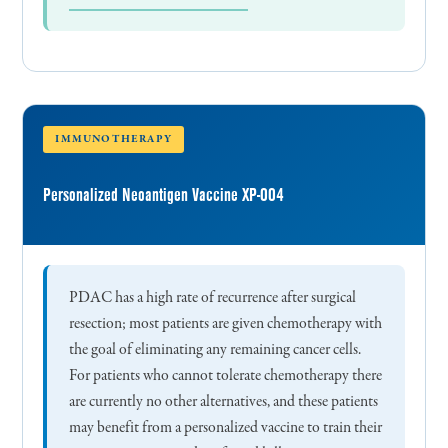
IMMUNOTHERAPY
Personalized Neoantigen Vaccine XP-004
PDAC has a high rate of recurrence after surgical
resection; most patients are given chemotherapy with
the goal of eliminating any remaining cancer cells.
For patients who cannot tolerate chemotherapy there
are currently no other alternatives, and these patients
may benefit from a personalized vaccine to train their