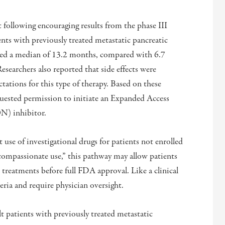
t following encouraging results from the phase III
tients with previously treated metastatic pancreatic
ed a median of 13.2 months, compared with 6.7
searchers also reported that side effects were
tations for this type of therapy. Based on these
uested permission to initiate an Expanded Access
ON) inhibitor.
use of investigational drugs for patients not enrolled
 “compassionate use,” this pathway may allow patients
l treatments before full FDA approval. Like a clinical
teria and require physician oversight.
t patients with previously treated metastatic