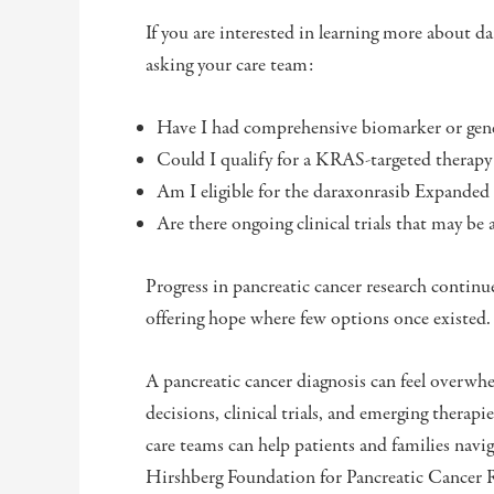
If you are interested in learning more about da
asking your care team:
Have I had comprehensive biomarker or gene
Could I qualify for a KRAS-targeted therapy o
Am I eligible for the daraxonrasib Expande
Are there ongoing clinical trials that may be
Progress in pancreatic cancer research continu
offering hope where few options once existed
A pancreatic cancer diagnosis can feel overwh
decisions, clinical trials, and emerging thera
care teams can help patients and families navi
Hirshberg Foundation for Pancreatic Cancer R