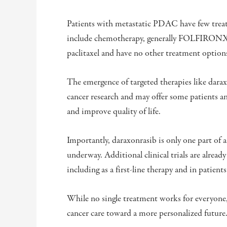
Patients with metastatic PDAC have few treatm
include chemotherapy, generally FOLFIRONX 
paclitaxel and have no other treatment option
The emergence of targeted therapies like darax
cancer research and may offer some patients a
and improve quality of life.
Importantly, daraxonrasib is only one part of 
underway. Additional clinical trials are already
including as a first-line therapy and in patien
While no single treatment works for everyone,
cancer care toward a more personalized future