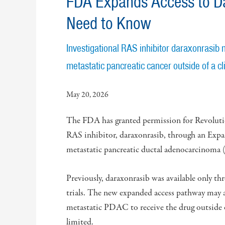
FDA Expands Access to Da
Need to Know
Investigational RAS inhibitor daraxonrasib 
metastatic pancreatic cancer outside of a clin
May 20, 2026
The FDA has granted permission for Revolution
RAS inhibitor, daraxonrasib, through an Expa
metastatic pancreatic ductal adenocarcinom
Previously, daraxonrasib was available only th
trials. The new expanded access pathway may a
metastatic PDAC to receive the drug outside o
limited.