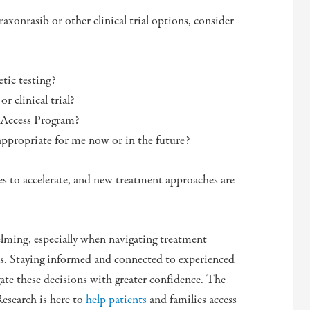
raxonrasib or other clinical trial options, consider
tic testing?
r clinical trial?
d Access Program?
 appropriate for me now or in the future?
es to accelerate, and new treatment approaches are
.
elming, especially when navigating treatment
pies. Staying informed and connected to experienced
gate these decisions with greater confidence. The
esearch is here to
help patients
and families access