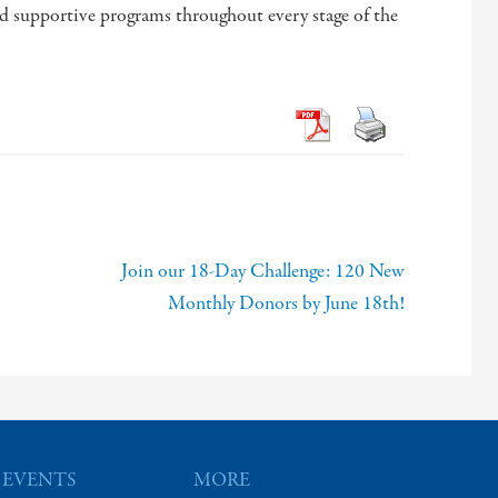
nd supportive programs throughout every stage of the
Join our 18-Day Challenge: 120 New
Monthly Donors by June 18th!
 EVENTS
MORE