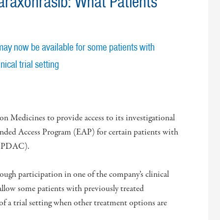
raxonrasib: What Patients
may now be available for some patients with
ical trial setting
 Medicines to provide access to its investigational
nded Access Program (EAP) for certain patients with
a (PDAC).
rough participation in one of the company’s clinical
llow some patients with previously treated
f a trial setting when other treatment options are