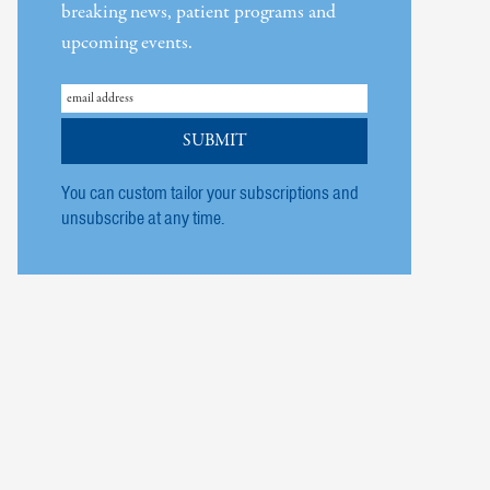
breaking news, patient programs and
upcoming events.
You can custom tailor your subscriptions and
unsubscribe at any time.