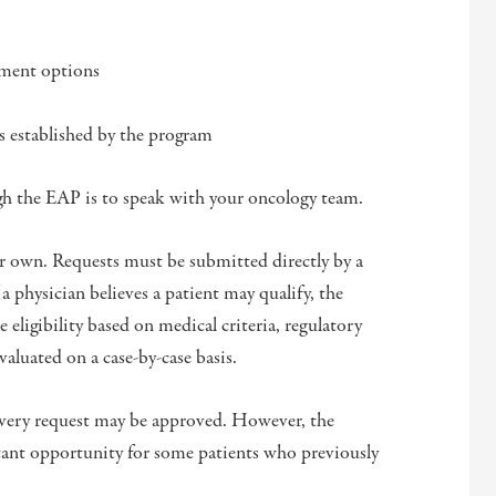
tment options
ts established by the program
ugh the EAP is to speak with your oncology team.
ir own. Requests must be submitted directly by a
a physician believes a patient may qualify, the
eligibility based on medical criteria, regulatory
valuated on a case-by-case basis.
 every request may be approved. However, the
ant opportunity for some patients who previously