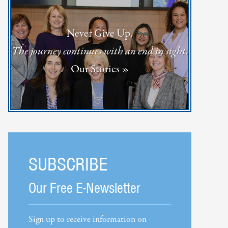
Never Give Up.
The journey continues with an end in sight.
Our Stories »
SUBSCRIBE
Our Free E-Newsletter
Sign up to receive information on