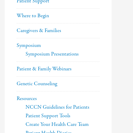
Patient Support
Where to Begin
Caregivers & Families
Symposium
Symposium Presentations
Patient & Family Webinars
Genetic Counseling
Resources
NCCN Guidelines for Patients
Patient Support Tools
Create Your Health Care Team