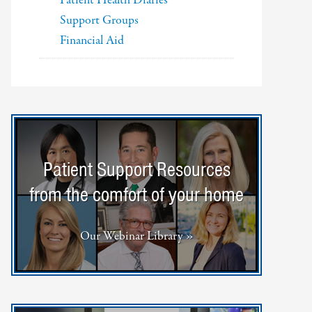
Patient Health Diaries
Support Groups
Financial Aid
Patient Support Resources
from the comfort of your home
Our Webinar Library »