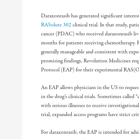
Daraxonrasib has generated significant interes
RASolute 302
clinical trial. In that study, pa
cancer (PDAC) who received daraxonrasib liv
months for patients receiving chemotherapy. Re
generally manageable and consistent with expec
promising findings, Revolution Medicines req
Protocol (EAP) for their experimental RAS(
An EAP allows physicians in the US to request 
in the drug’s clinical trials. Sometimes called
with serious illnesses to receive investigationa
trial, expanded access programs have strict cri
For daraxonrasib, the EAP is intended for adul