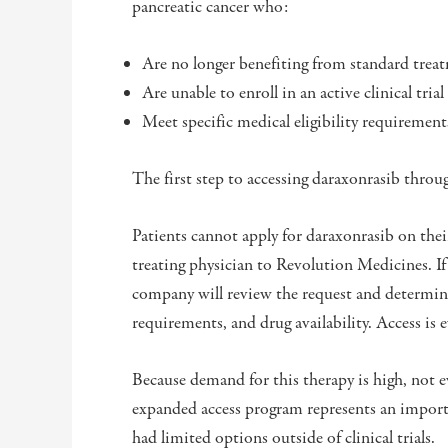
pancreatic cancer who:
Are no longer benefiting from standard trea
Are unable to enroll in an active clinical trial
Meet specific medical eligibility requiremen
The first step to accessing daraxonrasib thro
Patients cannot apply for daraxonrasib on the
treating physician to Revolution Medicines. If 
company will review the request and determine 
requirements, and drug availability. Access is e
Because demand for this therapy is high, not
expanded access program represents an import
had limited options outside of clinical trials.