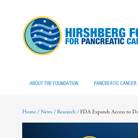
ABOUT THE FOUNDATION
PANCREATIC CANCER
Home
/
News
/
Research
/
FDA Expands Access to Da