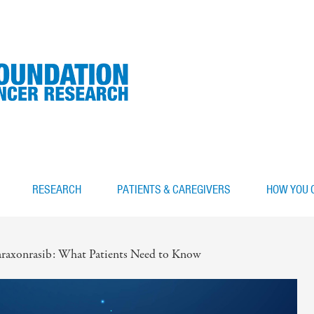
RESEARCH
PATIENTS & CAREGIVERS
HOW YOU 
raxonrasib: What Patients Need to Know