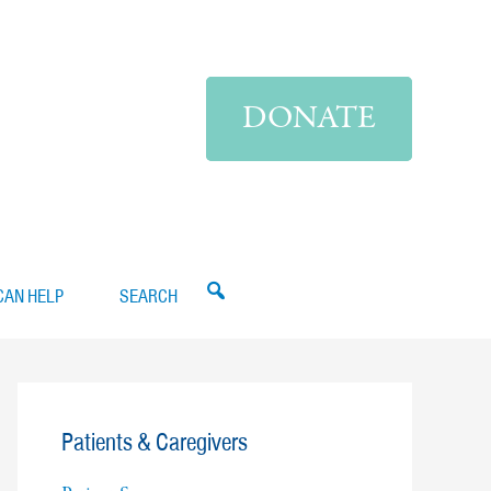
DONATE
CAN HELP
SEARCH
Patients & Caregivers