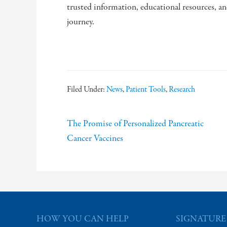
trusted information, educational resources, a
journey.
Filed Under:
News
,
Patient Tools
,
Research
The Promise of Personalized Pancreatic
Cancer Vaccines
HOW YOU CAN HELP
SIGNATURE