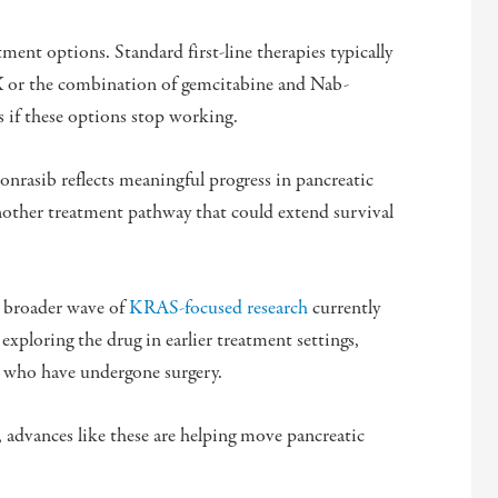
ent options. Standard first-line therapies typically
or the combination of gemcitabine and Nab-
s if these options stop working.
onrasib reflects meaningful progress in pancreatic
nother treatment pathway that could extend survival
a broader wave of
KRAS-focused research
currently
 exploring the drug in earlier treatment settings,
ts who have undergone surgery.
 advances like these are helping move pancreatic
.