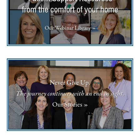
from the comfort of your home
Our Webinar Library »
Never Give Up.
The journey continues with an end in sight.
Our Stories »