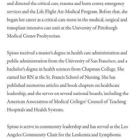
and directed the critical care, trauma and burn center, emergency
services and the Life Flight Air-Medical Program. Before that, she
began her career as a critical-care nurse in the medical, surgical and
transplant intensive care unit at the University of Pittsburgh
Medical Center Presbyterian.
Spisso received a master’s degree in health care administration and
public administration from the University of San Francisco, and a
bachelor’s degree in health sciences from Chapman College. She
earned her RN at the St. Francis School of Nursing. She has
published numerous articles and book chapters on healthcare
leadership, and she serves on several national boards, including the
American Association of Medical Colleges’ Council of Teaching
Hospitals and Health Systems.
Spisso is active in community leadership and has served as the Los
Angeles Community Chair for the Leukemia and Lymphoma