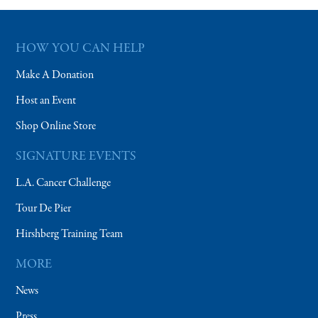
HOW YOU CAN HELP
Make A Donation
Host an Event
Shop Online Store
SIGNATURE EVENTS
L.A. Cancer Challenge
Tour De Pier
Hirshberg Training Team
MORE
News
Press