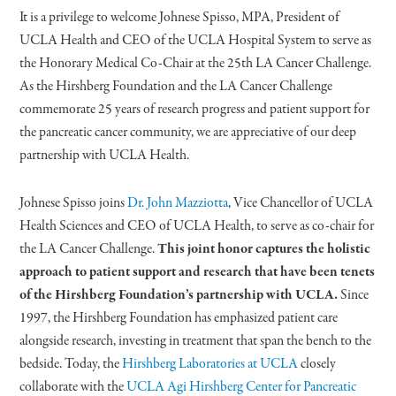
It is a privilege to welcome Johnese Spisso, MPA, President of
UCLA Health and CEO of the UCLA Hospital System to serve as
the Honorary Medical Co-Chair at the 25th LA Cancer Challenge.
As the Hirshberg Foundation and the LA Cancer Challenge
commemorate 25 years of research progress and patient support for
the pancreatic cancer community, we are appreciative of our deep
partnership with UCLA Health.
Johnese Spisso joins
Dr. John Mazziotta
, Vice Chancellor of UCLA
Health Sciences and CEO of UCLA Health, to serve as co-chair for
the LA Cancer Challenge.
This joint honor captures the holistic
approach to patient support and research that have been tenets
of the Hirshberg Foundation’s partnership with UCLA.
Since
1997, the Hirshberg Foundation has emphasized patient care
alongside research, investing in treatment that span the bench to the
bedside. Today, the
Hirshberg Laboratories at UCLA
closely
collaborate with the
UCLA Agi Hirshberg Center for Pancreatic