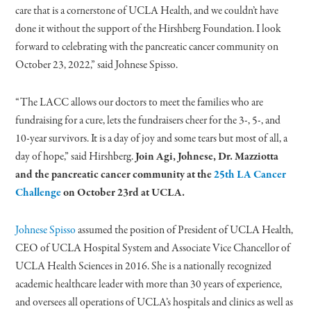
care that is a cornerstone of UCLA Health, and we couldn’t have
done it without the support of the Hirshberg Foundation. I look
forward to celebrating with the pancreatic cancer community on
October 23, 2022,” said Johnese Spisso.
“The LACC allows our doctors to meet the families who are
fundraising for a cure, lets the fundraisers cheer for the 3-, 5-, and
10-year survivors. It is a day of joy and some tears but most of all, a
day of hope,” said Hirshberg.
Join Agi, Johnese, Dr. Mazziotta
and the pancreatic cancer community at the
25th LA Cancer
Challenge
on October 23rd at UCLA.
Johnese Spisso
assumed the position of President of UCLA Health,
CEO of UCLA Hospital System and Associate Vice Chancellor of
UCLA Health Sciences in 2016. She is a nationally recognized
academic healthcare leader with more than 30 years of experience,
and oversees all operations of UCLA’s hospitals and clinics as well as