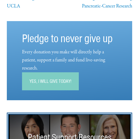
UCLA
Pancreatic-Cancer Research
Pledge to never give up
Every donation you make will directly help a
patient, support a family and fund live-saving
research.
YES, I WILL GIVE TODAY!
Patient Support Resources