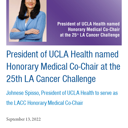
President of UCLA Health named
Honorary Medical Co-Chair at the
25th LA Cancer Challenge
Johnese Spisso, President of UCLA Health to serve as
the LACC Honorary Medical Co-Chair
September 13, 2022