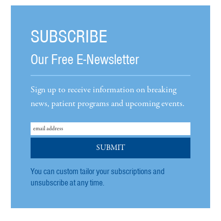
SUBSCRIBE
Our Free E-Newsletter
Sign up to receive information on breaking
news, patient programs and upcoming events.
You can custom tailor your subscriptions and
unsubscribe at any time.