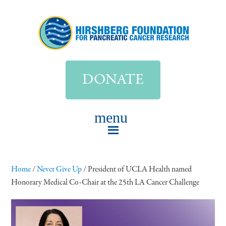
DONATE
Home
/
Never Give Up
/
President of UCLA Health named
Honorary Medical Co-Chair at the 25th LA Cancer Challenge