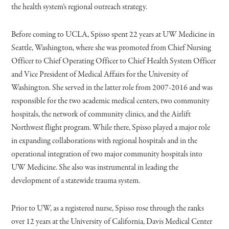
the health system’s regional outreach strategy.
Before coming to UCLA, Spisso spent 22 years at UW Medicine in
Seattle, Washington, where she was promoted from Chief Nursing
Officer to Chief Operating Officer to Chief Health System Officer
and Vice President of Medical Affairs for the University of
Washington. She served in the latter role from 2007-2016 and was
responsible for the two academic medical centers, two community
hospitals, the network of community clinics, and the Airlift
Northwest flight program. While there, Spisso played a major role
in expanding collaborations with regional hospitals and in the
operational integration of two major community hospitals into
UW Medicine. She also was instrumental in leading the
development of a statewide trauma system.
Prior to UW, as a registered nurse, Spisso rose through the ranks
over 12 years at the University of California, Davis Medical Center