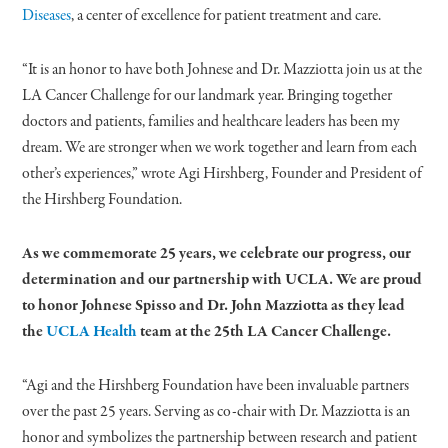
Diseases
, a center of excellence for patient treatment and care.
“It is an honor to have both Johnese and Dr. Mazziotta join us at the
LA Cancer Challenge for our landmark year. Bringing together
doctors and patients, families and healthcare leaders has been my
dream. We are stronger when we work together and learn from each
other’s experiences,” wrote Agi Hirshberg, Founder and President of
the Hirshberg Foundation.
As we commemorate 25 years, we celebrate our progress, our
determination and our partnership with UCLA. We are proud
to honor Johnese Spisso and Dr. John Mazziotta as they lead
the
UCLA Health
team at the 25th LA Cancer Challenge.
“Agi and the Hirshberg Foundation have been invaluable partners
over the past 25 years. Serving as co-chair with Dr. Mazziotta is an
honor and symbolizes the partnership between research and patient