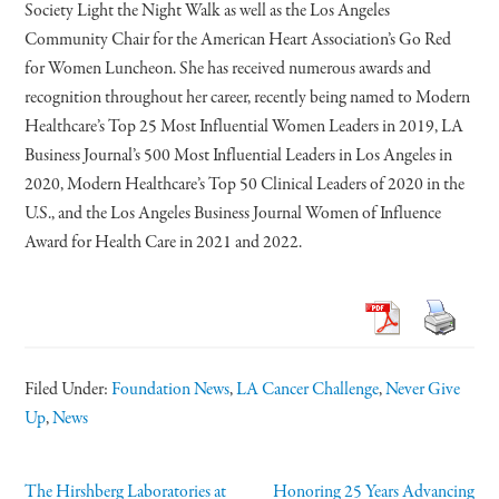
Society Light the Night Walk as well as the Los Angeles
Community Chair for the American Heart Association’s Go Red
for Women Luncheon. She has received numerous awards and
recognition throughout her career, recently being named to Modern
Healthcare’s Top 25 Most Influential Women Leaders in 2019, LA
Business Journal’s 500 Most Influential Leaders in Los Angeles in
2020, Modern Healthcare’s Top 50 Clinical Leaders of 2020 in the
U.S., and the Los Angeles Business Journal Women of Influence
Award for Health Care in 2021 and 2022.
Filed Under:
Foundation News
,
LA Cancer Challenge
,
Never Give
Up
,
News
The Hirshberg Laboratories at
Honoring 25 Years Advancing