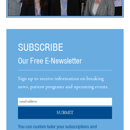
SUBSCRIBE
Our Free E-Newsletter
Sign up to receive information on breaking
news, patient programs and upcoming events.
You can custom tailor your subscriptions and