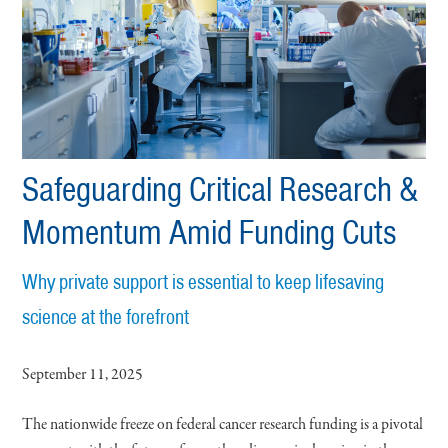
Safeguarding Critical Research &
Momentum Amid Funding Cuts
Why private support is essential to keep lifesaving
science at the forefront
September 11, 2025
The nationwide freeze on federal cancer research funding is a pivotal