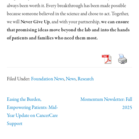
always been worth it. Every breakthrough has been made possible
because someone believed in the science and chose to act. Together,
we will
Never Give Up
, and with your partnership,
we can ensure
that promising ideas move beyond the lab and into the hands
of patients and families who need them most.
Filed Under:
Foundation News
,
News
,
Research
Easing the Burden,
Momentum Newsletter: Fall
Empowering Patients: Mid-
2025
Year Update on CancerCare
Support