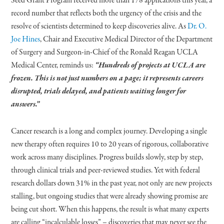
Seed Grant Program received more than 178 applications this year, a
record number that reflects both the urgency of the crisis and the
resolve of scientists determined to keep discoveries alive. As
Dr. O.
Joe Hines
, Chair and Executive Medical Director of the Department
of Surgery and Surgeon-in-Chief of the Ronald Reagan UCLA
Medical Center, reminds us:
“Hundreds of projects at UCLA are
frozen. This is not just numbers on a page; it represents careers
disrupted, trials delayed, and patients waiting longer for
answers.”
Cancer research is a long and complex journey. Developing a single
new therapy often requires 10 to 20 years of rigorous, collaborative
work across many disciplines. Progress builds slowly, step by step,
through clinical trials and peer-reviewed studies. Yet with federal
research dollars down 31% in the past year, not only are new projects
stalling, but ongoing studies that were already showing promise are
being cut short. When this happens, the result is what many experts
are calling “incalculable losses” – discoveries that may never see the