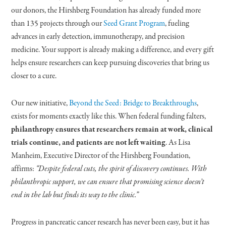
our donors, the Hirshberg Foundation has already funded more
than 135 projects through our
Seed Grant Program
, fueling
advances in early detection, immunotherapy, and precision
medicine. Your support is already making a difference, and every gift
helps ensure researchers can keep pursuing discoveries that bring us
closer to a cure.
Our new initiative,
Beyond the Seed: Bridge to Breakthroughs
,
exists for moments exactly like this. When federal funding falters,
philanthropy ensures that researchers remain at work, clinical
trials continue, and patients are not left waiting
. As Lisa
Manheim, Executive Director of the Hirshberg Foundation,
affirms:
“Despite federal cuts, the spirit of discovery continues. With
philanthropic support, we can ensure that promising science doesn’t
end in the lab but finds its way to the clinic.”
Progress in pancreatic cancer research has never been easy, but it has