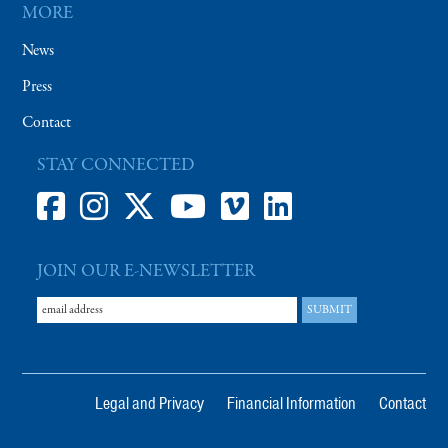
MORE
News
Press
Contact
STAY CONNECTED
JOIN OUR E-NEWSLETTER
Legal and Privacy
Financial Information
Contact