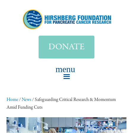
DONATE
Home
/
News
/
Safeguarding Critical Research & Momentum
Amid Funding Cuts