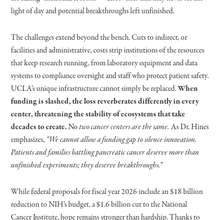
light of day and potential breakthroughs left unfinished.
The challenges extend beyond the bench. Cuts to indirect, or
facilities and administrative, costs strip institutions of the resources
that keep research running, from laboratory equipment and data
systems to compliance oversight and staff who protect patient safety.
UCLA’s unique infrastructure cannot simply be replaced.
When
funding is slashed, the loss reverberates differently in every
center, threatening the stability of ecosystems that take
decades to create.
No
two cancer centers are the same.
As Dr. Hines
emphasizes,
“We cannot allow a funding gap to silence innovation.
Patients and families battling pancreatic cancer deserve more than
unfinished experiments; they deserve breakthroughs.”
While federal proposals for fiscal year 2026 include an $18 billion
reduction to NIH’s budget, a $1.6 billion cut to the National
Cancer Institute, hope remains stronger than hardship. Thanks to