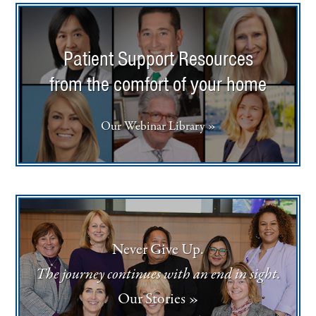
Patient Support Resources
from the comfort of your home
Our Webinar Library »
Never Give Up.
The journey continues with an end in sight.
Our Stories »