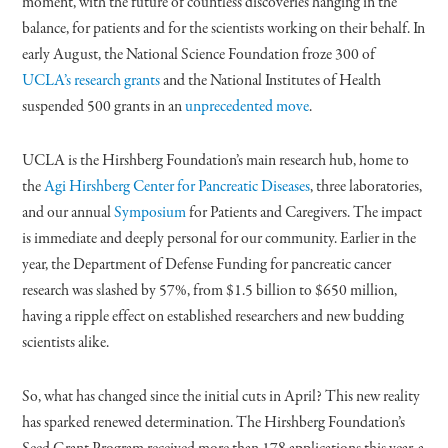
moment, with the future of countless discoveries hanging in the
balance, for patients and for the scientists working on their behalf. In
early August, the National Science Foundation froze 300 of
UCLA’s research grants
and the National Institutes of Health
suspended 500 grants in an
unprecedented move
.
UCLA is the Hirshberg Foundation’s main research hub, home to
the
Agi Hirshberg Center for Pancreatic Diseases
, three laboratories,
and our annual
Symposium
for Patients and Caregivers. The impact
is immediate and deeply personal for our community. Earlier in the
year, the Department of Defense Funding for pancreatic cancer
research was slashed by 57%, from $1.5 billion to $650 million,
having a ripple effect on established researchers and new budding
scientists alike.
So, what has changed since the initial cuts in April? This new reality
has sparked renewed determination. The Hirshberg Foundation’s