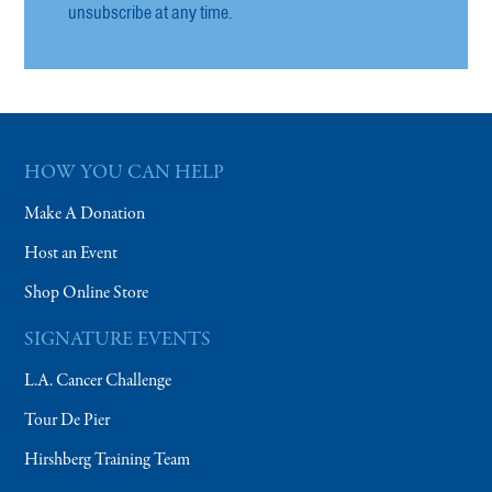
unsubscribe at any time.
HOW YOU CAN HELP
Make A Donation
Host an Event
Shop Online Store
SIGNATURE EVENTS
L.A. Cancer Challenge
Tour De Pier
Hirshberg Training Team