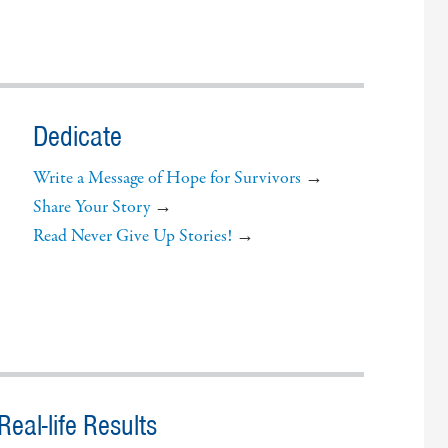
Dedicate
Write a Message of Hope for Survivors
→
Share Your Story
→
Read Never Give Up Stories!
→
eal-life Results