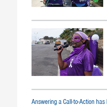
Answering a Call-to-Action has R