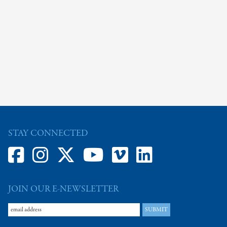
STAY CONNECTED
JOIN OUR E-NEWSLETTER