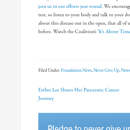
join us in our efforts year-round
. We encourage
test, so listen to your body and talk to your d
about this disease out in the open, that all of u
before. Watch the Coalition’s
’It’s About Tim
Filed Under:
Foundation News
,
Never Give Up
,
New
Esther Lee Shares Her Pancreatic Cancer
Journey
Pledge to never give u