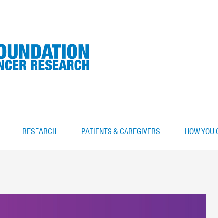
RESEARCH
PATIENTS & CAREGIVERS
HOW YOU 