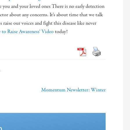
 you and your loved ones There is no early detection
octor about any concerns. It’s about time that we talk
s raise our voices and fight this disease like never
e to Raise Awareness’ Video
today!
s
Momentum Newsletter: Winter
p