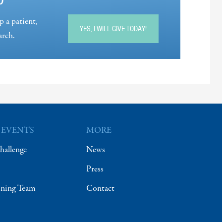
p a patient,
YES, I WILL GIVE TODAY!
arch.
 EVENTS
MORE
hallenge
News
Press
ining Team
Contact