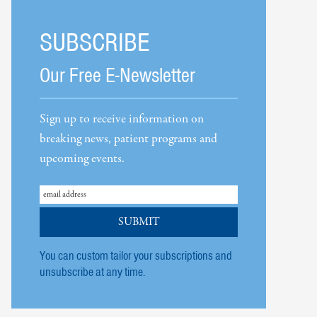
SUBSCRIBE
Our Free E-Newsletter
Sign up to receive information on
breaking news, patient programs and
upcoming events.
You can custom tailor your subscriptions and
unsubscribe at any time.