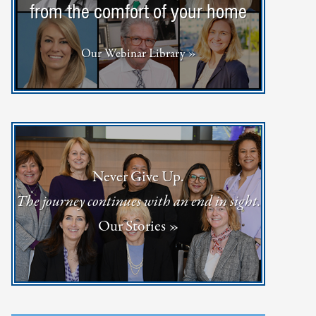
from the comfort of your home
Our Webinar Library »
Never Give Up.
The journey continues with an end in sight.
Our Stories »