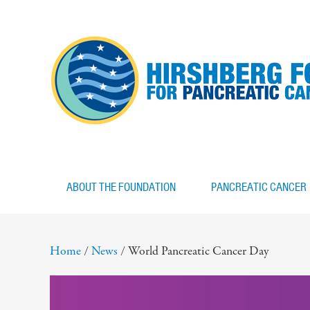
ABOUT THE FOUNDATION
PANCREATIC CANCER
Home
/
News
/
World Pancreatic Cancer Day