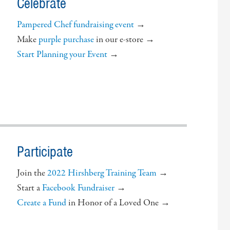
Celebrate
Pampered Chef fundraising event
→
Make
purple purchase
in our e-store →
Start Planning your Event
→
Participate
Join the
2022 Hirshberg Training Team
→
Start a
Facebook Fundraiser
→
Create a Fund
in Honor of a Loved One →