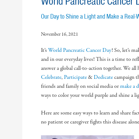
World Pancreatic Cancer 
Our Day to Shine a Light and Make a Real-
November 16, 2021
It’s
World Pancreatic Cancer Day
! So, let’s m
and in our everyday lives! This is a time to ref
answer a global call-to-action together. We all
Celebrate
,
Participate
&
Dedicate
campaign t
friends and family on social media or
make a 
ways to color your world purple and shine a lig
Here are some easy ways to learn and share fac
no patient or caregiver fights this disease alone