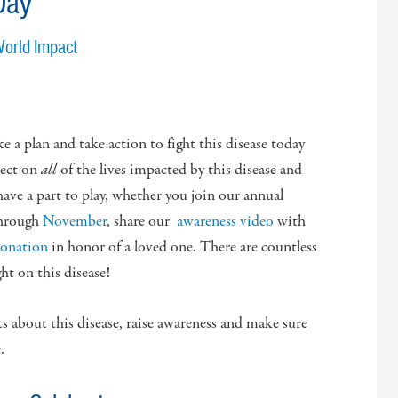
Day
World Impact
ake a plan and take action to fight this disease today
lect on
all
of the lives impacted by this disease and
 have a part to play, whether you join our annual
hrough
November
, share our
awareness video
with
donation
in honor of a loved one. There are countless
ht on this disease!
ts about this disease, raise awareness and make sure
.