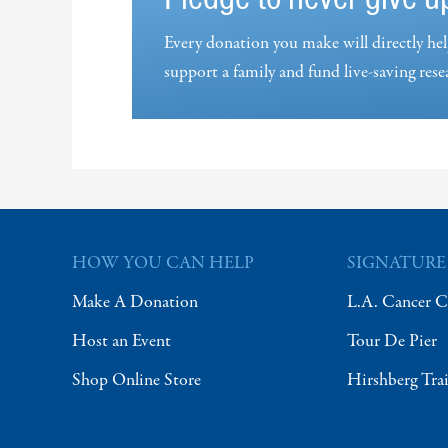
Every donation you make will directly hel
support a family and fund live-saving rese
HOW YOU CAN HELP
SIGNATURE
Make A Donation
L.A. Cancer C
Host an Event
Tour De Pier
Shop Online Store
Hirshberg Tra