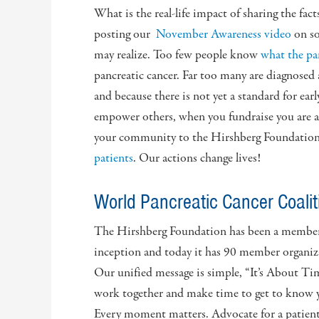
What is the real-life impact of sharing the fac
posting our
November Awareness video
on s
may realize. Too few people know
what the pa
pancreatic cancer. Far too many are diagnosed at
and because there is not yet a standard for ea
empower others, when you fundraise you are a
your community to the Hirshberg Foundation, 
patients
. Our actions change lives!
World Pancreatic Cancer Coali
The Hirshberg Foundation has been a member 
inception and today it has 90 member organiz
Our unified message is simple, “It’s About Ti
work together and make time to get to know y
Every moment matters. Advocate for a patien