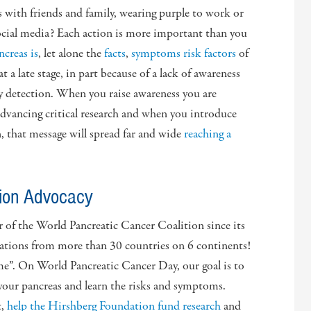
ts with friends and family, wearing purple to work or
ocial media? Each action is more important than you
ncreas is
, let alone the
facts
,
symptoms
risk factors
of
 a late stage, in part because of a lack of awareness
rly detection. When you raise awareness you are
dvancing critical research and when you introduce
that message will spread far and wide
reaching a
tion Advocacy
of the World Pancreatic Cancer Coalition since its
ations from more than 30 countries on 6 continents!
me”. On World Pancreatic Cancer Day, our goal is to
our pancreas and learn the risks and symptoms.
t,
help the Hirshberg Foundation fund research
and