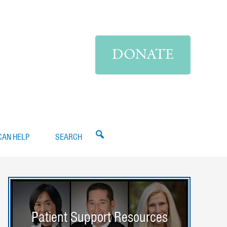
DONATE
CAN HELP
SEARCH
Patient Support Resources