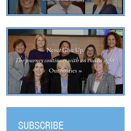
Never Give Up.
The journey continues with an end in sight.
Our Stories »
SUBSCRIBE