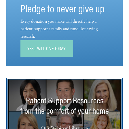
Pledge to never give up
Every donation you make will directly help a
patient, support a family and fund live-saving
research.
YES, I WILL GIVE TODAY!
Patient Support Resources
from the comfort of your home
Our Webinar Library »