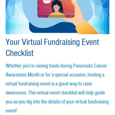
Your Virtual Fundraising Event
Checklist
Whether you’re raising funds during Pancreatic Cancer
Awareness Month or for a special occasion, hosting a
virtual fundraising event is a great way to raise
awareness. This virtual event checklist will help guide
you as you dig into the details of your virtual fundraising
event!