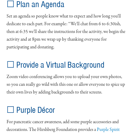
☐ Plan an Agenda
Set an agenda so people know what to expect and how long you’ll
dedicate to each part. For example: “We’ll chat from 6 to 6:30ish,
then at 6:35 we’ll share the instructions for the activity, we begin the
activity and at 8pm we wrap up by thanking everyone for
participating and donating.
☐ Provide a Virtual Background
Zoom video conferencing allows you to upload your own photos,
so you can really go wild with this one or allow everyone to spice up
their own lives by adding backgrounds to their screens.
☐ Purple Décor
For pancreatic cancer awareness, add some purple accessories and
decorations. The Hirshberg Foundation provides a
Purple Spirit