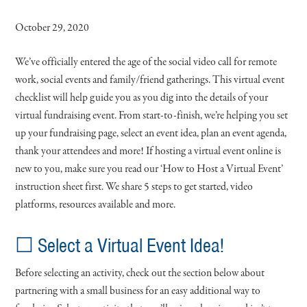
October 29, 2020
We’ve officially entered the age of the social video call for remote
work, social events and family/friend gatherings. This virtual event
checklist will help guide you as you dig into the details of your
virtual fundraising event. From start-to-finish, we’re helping you set
up your fundraising page, select an event idea, plan an event agenda,
thank your attendees and more! If hosting a virtual event online is
new to you, make sure you read our ‘How to Host a Virtual Event’
instruction sheet first. We share 5 steps to get started, video
platforms, resources available and more.
☐ Select a Virtual Event Idea!
Before selecting an activity, check out the section below about
partnering with a small business for an easy additional way to