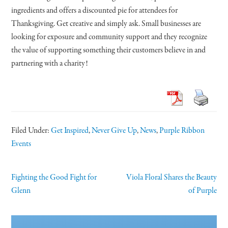
ingredients and offers a discounted pie for attendees for
Thanksgiving. Get creative and simply ask. Small businesses are
looking for exposure and community support and they recognize
the value of supporting something their customers believe in and
partnering with a charity!
Filed Under:
Get Inspired
,
Never Give Up
,
News
,
Purple Ribbon
Events
Fighting the Good Fight for
Viola Floral Shares the Beauty
Glenn
of Purple