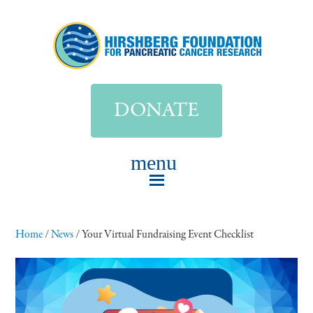
DONATE
Home
/
News
/
Your Virtual Fundraising Event Checklist