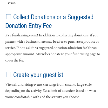
event.
☐ Collect Donations or a Suggested
Donation Entry Fee
It’s a fundraising event! In addition to collecting donations, if you
partner with a business there may be a fee to purchase a product or
service. If not, ask for a ‘suggested donation admission fee’ for an
appropriate amount. Attendees donate to your fundraising page to
cover the fee.
☐ Create your guestlist
Virtual fundraising events can range from small to large-scale
depending on the activity. Set a limit of attendees based on what
you’re comfortable with and the activity you choose.