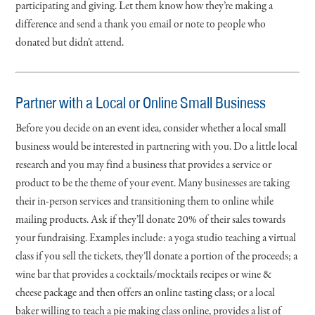
participating and giving. Let them know how they’re making a
difference and send a thank you email or note to people who
donated but didn’t attend.
Partner with a Local or Online Small Business
Before you decide on an event idea, consider whether a local small
business would be interested in partnering with you. Do a little local
research and you may find a business that provides a service or
product to be the theme of your event. Many businesses are taking
their in-person services and transitioning them to online while
mailing products. Ask if they’ll donate 20% of their sales towards
your fundraising. Examples include: a yoga studio teaching a virtual
class if you sell the tickets, they’ll donate a portion of the proceeds; a
wine bar that provides a cocktails/mocktails recipes or wine &
cheese package and then offers an online tasting class; or a local
baker willing to teach a pie making class online, provides a list of