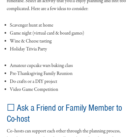
fundraise. Select an activity that you’ll enjoy planning and isn’t too
complicated. Here are a few ideas to consider:
Scavenger hunt at home
Game night (virtual card & board games)
Wine & Cheese tasting
Holiday Trivia Party
Amateur cupcake wars baking class
Pre-Thanksgiving Family Reunion
Do crafts or a DIY project
Video Game Competition
☐ Ask a Friend or Family Member to
Co-host
Co-hosts can support each other through the planning process,