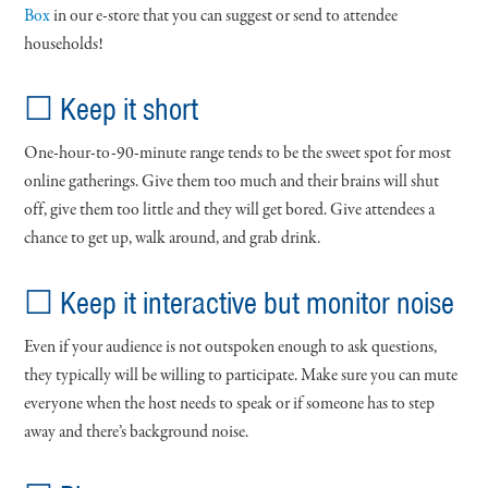
Box
in our e-store that you can suggest or send to attendee
households!
☐ Keep it short
One-hour-to-90-minute range tends to be the sweet spot for most
online gatherings. Give them too much and their brains will shut
off, give them too little and they will get bored. Give attendees a
chance to get up, walk around, and grab drink.
☐ Keep it interactive but monitor noise
Even if your audience is not outspoken enough to ask questions,
they typically will be willing to participate. Make sure you can mute
everyone when the host needs to speak or if someone has to step
away and there’s background noise.