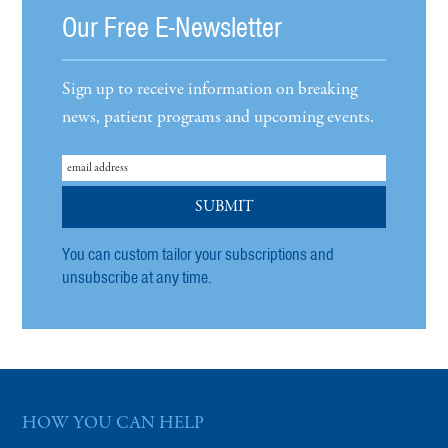
Our Free E-Newsletter
Sign up to receive information on breaking
news, patient programs and upcoming events.
You can custom tailor your subscriptions and
unsubscribe at any time.
HOW YOU CAN HELP