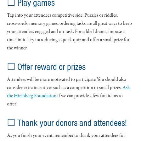
☐ Play games
Tap into your attendees competitive side. Puzzles or riddles,
crosswords, memory games, ordering tasks are all great ways to keep
your attendees engaged and on-task. For added drama, impose a
time limit. Try introducing a quick quiz and offer a small prize for
the winner.
☐ Offer reward or prizes
Attendees will be more motivated to participate You should also
consider extra incentives such as a competition or small prizes.
Ask
the Hirshberg Foundation
if we can provide a few fun items to
offer!
☐ Thank your donors and attendees!
As you finish your event, remember to thank your attendees for