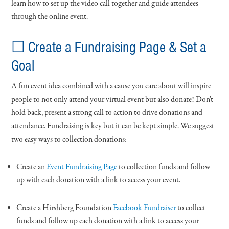
learn how to set up the video call together and guide attendees
through the online event.
☐ Create a Fundraising Page & Set a
Goal
A fun event idea combined with a cause you care about will inspire
people to not only attend your virtual event but also donate! Don’t
hold back, present a strong call to action to drive donations and
attendance. Fundraising is key but it can be kept simple. We suggest
two easy ways to collection donations:
Create an
Event Fundraising Page
to collection funds and follow
up with each donation with a link to access your event.
Create a Hirshberg Foundation
Facebook Fundraiser
to collect
funds and follow up each donation with a link to access your