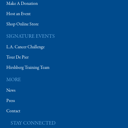
Make A Donation
Host an Event
Shop Online Store
SIGNATURE EVENTS
L.A. Cancer Challenge
Tour De Pier
Hirshberg Training Team
MORE
News
Press
Contact
STAY CONNECTED