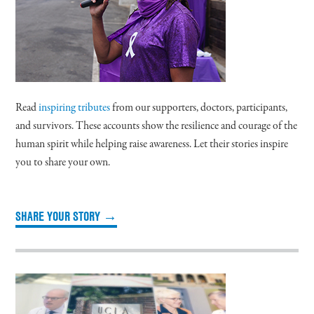
Read
inspiring tributes
from our supporters, doctors, participants,
and survivors. These accounts show the resilience and courage of the
human spirit while helping raise awareness. Let their stories inspire
you to share your own.
SHARE YOUR STORY →