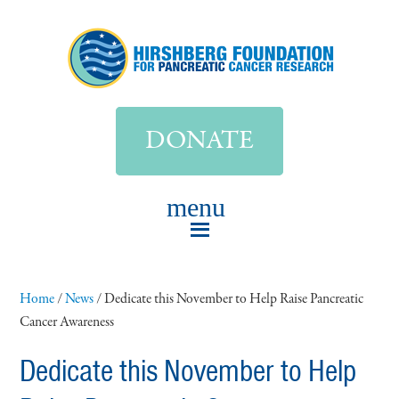
DONATE
Home
/
News
/
Dedicate this November to Help Raise Pancreatic
Cancer Awareness
Dedicate this November to Help