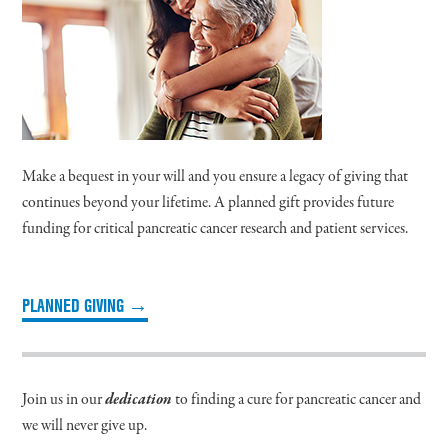
Make a bequest in your will and you ensure a legacy of giving that
continues beyond your lifetime. A planned gift provides future
funding for critical pancreatic cancer research and patient services.
PLANNED GIVING →
Join us in our
dedication
to finding a cure for pancreatic cancer and
we will never give up.