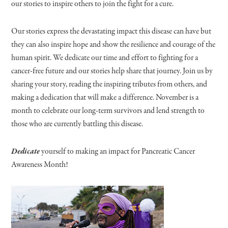
our stories to inspire others to join the fight for a cure.
Our stories express the devastating impact this disease can have but
they can also inspire hope and show the resilience and courage of the
human spirit. We dedicate our time and effort to fighting for a
cancer-free future and our stories help share that journey. Join us by
sharing your story, reading the inspiring tributes from others, and
making a dedication that will make a difference. November is a
month to celebrate our long-term survivors and lend strength to
those who are currently battling this disease.
Dedicate
yourself to making an impact for Pancreatic Cancer
Awareness Month!