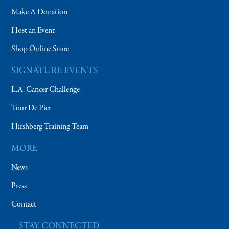
Make A Donation
Host an Event
Shop Online Store
SIGNATURE EVENTS
L.A. Cancer Challenge
Tour De Pier
Hirshberg Training Team
MORE
News
Press
Contact
STAY CONNECTED