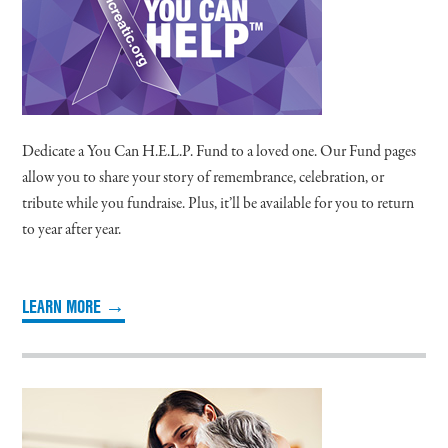
Dedicate a You Can H.E.L.P. Fund to a loved one. Our Fund pages
allow you to share your story of remembrance, celebration, or
tribute while you fundraise. Plus, it’ll be available for you to return
to year after year.
LEARN MORE →