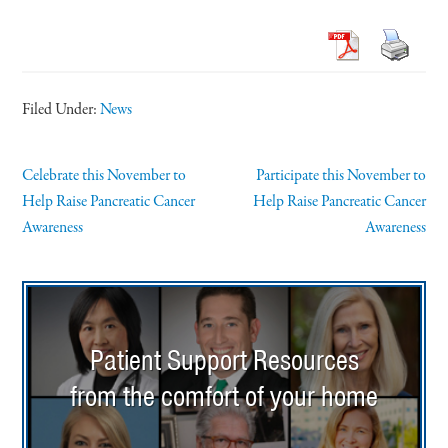
Filed Under:
News
Celebrate this November to
Participate this November to
Help Raise Pancreatic Cancer
Help Raise Pancreatic Cancer
Awareness
Awareness
Patient Support Resources
from the comfort of your home