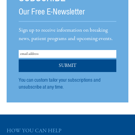
Our Free E-Newsletter
Sign up to receive information on breaking
news, patient programs and upcoming events.
You can custom tailor your subscriptions and
unsubscribe at any time.
HOW YOU CAN HELP