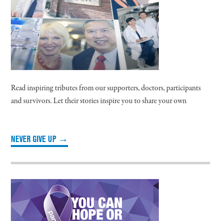
Read inspiring tributes from our supporters, doctors, participants
and survivors. Let their stories inspire you to share your own
NEVER GIVE UP →