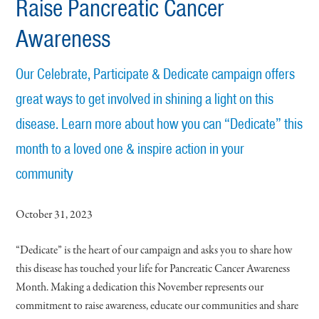
Raise Pancreatic Cancer
Awareness
Our Celebrate, Participate & Dedicate campaign offers
great ways to get involved in shining a light on this
disease. Learn more about how you can “Dedicate” this
month to a loved one & inspire action in your
community
October 31, 2023
“Dedicate” is the heart of our campaign and asks you to share how
this disease has touched your life for Pancreatic Cancer Awareness
Month. Making a dedication this November represents our
commitment to raise awareness, educate our communities and share