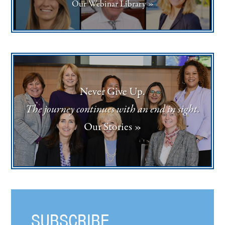
Our Webinar Library »
Never Give Up.
The journey continues with an end in sight.
Our Stories »
SUBSCRIBE